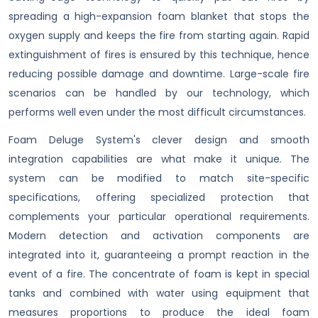
spreading a high-expansion foam blanket that stops the
oxygen supply and keeps the fire from starting again. Rapid
extinguishment of fires is ensured by this technique, hence
reducing possible damage and downtime. Large-scale fire
scenarios can be handled by our technology, which
performs well even under the most difficult circumstances.
Foam Deluge System's clever design and smooth
integration capabilities are what make it unique. The
system can be modified to match site-specific
specifications, offering specialized protection that
complements your particular operational requirements.
Modern detection and activation components are
integrated into it, guaranteeing a prompt reaction in the
event of a fire. The concentrate of foam is kept in special
tanks and combined with water using equipment that
measures proportions to produce the ideal foam