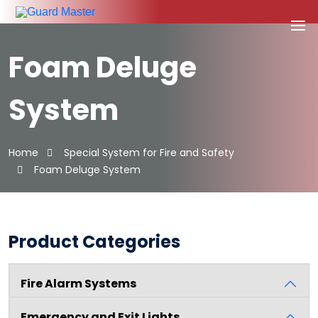
Foam Deluge
System
Home
Special System for Fire and Safety
Foam Deluge System
Product Categories
Fire Alarm Systems
Emergency and Exit Lights