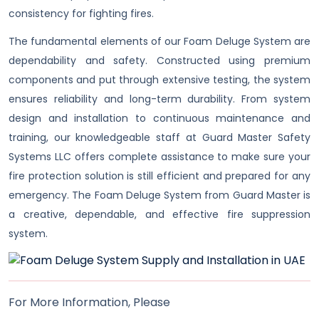
consistency for fighting fires.
The fundamental elements of our Foam Deluge System are
dependability and safety. Constructed using premium
components and put through extensive testing, the system
ensures reliability and long-term durability. From system
design and installation to continuous maintenance and
training, our knowledgeable staff at Guard Master Safety
Systems LLC offers complete assistance to make sure your
fire protection solution is still efficient and prepared for any
emergency. The Foam Deluge System from Guard Master is
a creative, dependable, and effective fire suppression
system.
For More Information, Please