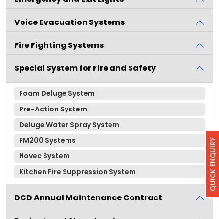
Voice Evacuation Systems
Fire Fighting Systems
Special System for Fire and Safety
Foam Deluge System
Pre-Action System
Deluge Water Spray System
FM200 Systems
QUICK ENQUIRY
Novec System
Kitchen Fire Suppression System
DCD Annual Maintenance Contract