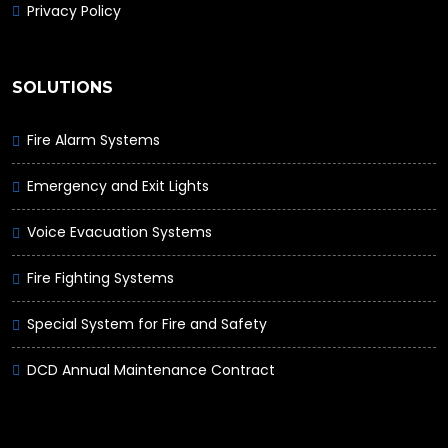
Privacy Policy
SOLUTIONS
Fire Alarm Systems
Emergency and Exit Lights
Voice Evacuation Systems
Fire Fighting Systems
Special System for Fire and Safety
DCD Annual Maintenance Contract