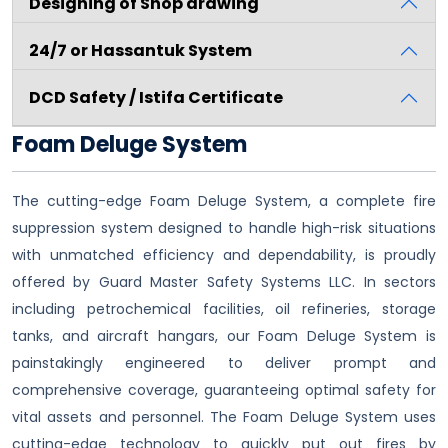
Designing of Shop drawing
24/7 or Hassantuk System
DCD Safety / Istifa Certificate
Foam Deluge System
The cutting-edge Foam Deluge System, a complete fire
suppression system designed to handle high-risk situations
with unmatched efficiency and dependability, is proudly
offered by Guard Master Safety Systems LLC. In sectors
including petrochemical facilities, oil refineries, storage
tanks, and aircraft hangars, our Foam Deluge System is
painstakingly engineered to deliver prompt and
comprehensive coverage, guaranteeing optimal safety for
vital assets and personnel. The Foam Deluge System uses
cutting-edge technology to quickly put out fires by