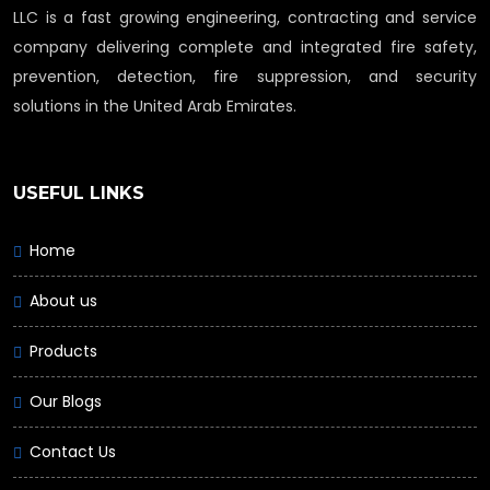
LLC is a fast growing engineering, contracting and service
company delivering complete and integrated fire safety,
prevention, detection, fire suppression, and security
solutions in the United Arab Emirates.
USEFUL LINKS
Home
About us
Products
Our Blogs
Contact Us