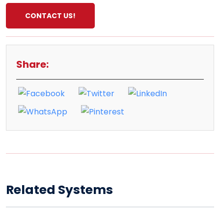
CONTACT US!
Share:
Related Systems