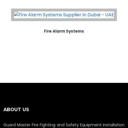
Fire Alarm Systems
ABOUT US
Guard Master Fire Fighting and Safety Equipment Installation