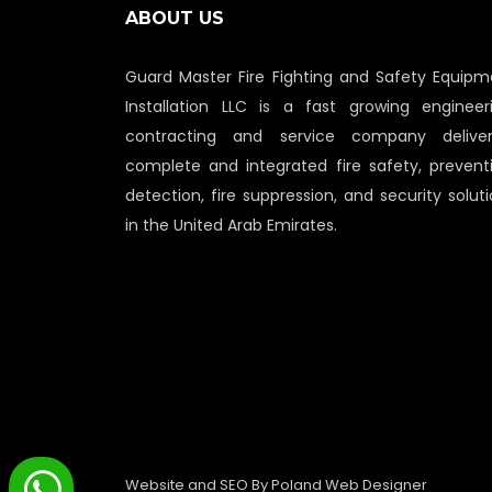
ABOUT US
Guard Master Fire Fighting and Safety Equipm
Installation LLC is a fast growing engineeri
contracting and service company deliver
complete and integrated fire safety, preventi
detection, fire suppression, and security solut
in the United Arab Emirates.
Website and SEO By
Poland Web Designer