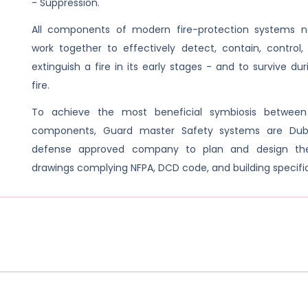
- Suppression.
All components of modern fire-protection systems 
work together to effectively detect, contain, control,
extinguish a fire in its early stages - and to survive du
fire.
To achieve the most beneficial symbiosis between
components, Guard master Safety systems are Dubai
defense approved company to plan and design th
drawings complying NFPA, DCD code, and building specifi