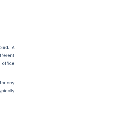
pied. A
fferent
office
 for any
pically