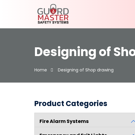
Designing of Sh
Home
Designing of Shop drawing
Product Categories
Fire Alarm Systems