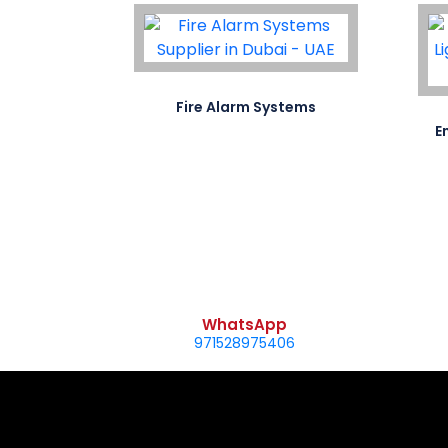
ifa..
Fire Alarm Systems
E
WhatsApp
971528975406