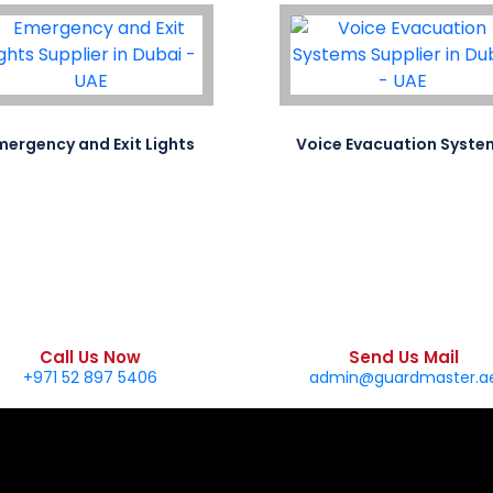
mergency and Exit Lights
Voice Evacuation Syste
Call Us Now
Send Us Mail
+971 52 897 5406
admin@guardmaster.a