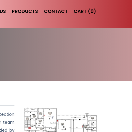
US
PRODUCTS
CONTACT
CART (0)
tection
ur team
ided by