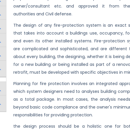
owner/consultant etc. and approved it from the
authorities and Civil defense.
The design of any fire-protection system is an exact 
that takes into account a buildings use, occupancy, foo
and even its other installed systems. Fire-protection 
are complicated and sophisticated, and are different f
about every building, the designing, whether it is being 
for a new building or being installed as part of a renova
retrofit, must be developed with specific objectives in mi
Planning for fire protection involves an integrated appr
which system designers need to analyses building com
as a total package. In most cases, the analysis need
beyond basic code compliance and the owner's minimu
responsibilities for providing protection.
the design process should be a holistic one for b