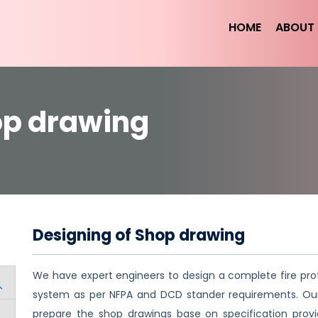
HOME
ABOUT 
op drawing
Designing of Shop drawing
We have expert engineers to design a complete fire pro
system as per NFPA and DCD stander requirements. O
prepare the shop drawings base on specification prov