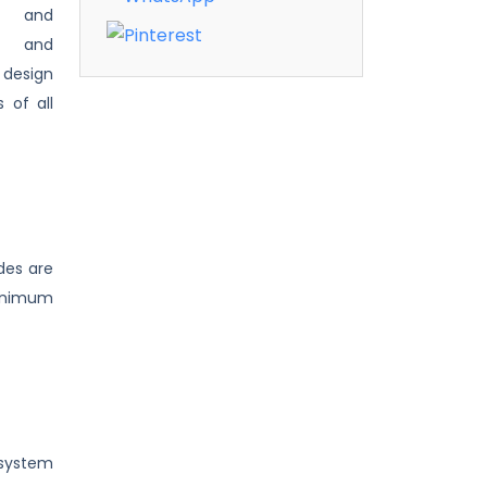
ip and
s, and
 design
 of all
des are
minimum
 system