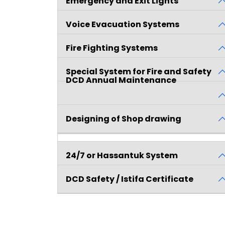
Emergency and Exit Lights
Voice Evacuation Systems
Fire Fighting Systems
Special System for Fire and Safety
DCD Annual Maintenance
Contract
Designing of Shop drawing
24/7 or Hassantuk System
DCD Safety / Istifa Certificate