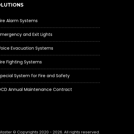
OLUTIONS
Fire Alarm Systems
Emergency and Exit Lights
Voice Evacuation Systems
ire Fighting Systems
Special System for Fire and Safety
DCD Annual Maintenance Contract
Master © Copyrights 2020 -
2026. All rights reserved.