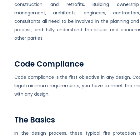
construction and retrofits. Building ownersh
management, architects, engineers, contractor
consultants all need to be involved in the planning and
process, and fully understand the issues and concerns
other parties.
Code Compliance
Code compliance is the first objective in any design. Co
legal minimum requirements; you have to meet the 
with any design.
The Basics
In the design process, these typical fire-protection