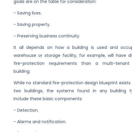
goals are on the table for consideration:
- Saving lives.
- Saving property.
- Preserving business continuity.
It all depends on how a building is used and occu
warehouse or storage facility, for example, will have di
fire-protection requirements than a multi-tenant 
building.
While no standard fire-protection design blueprint exists
two buildings, the systems found in any building ty
include these basic components:
- Detection.
- Alarms and notification.