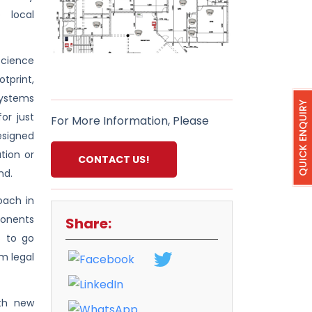
 local
science
tprint,
systems
QUICK ENQUIRY
or just
For More Information, Please
designed
tion or
CONTACT US!
nd.
oach in
ponents
Share:
s to go
m legal
oth new