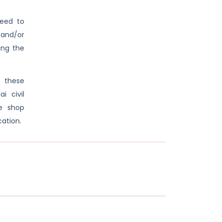
need to
 and/or
ring the
 these
 civil
e shop
cation.