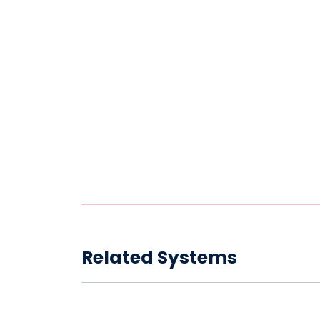
Related Systems