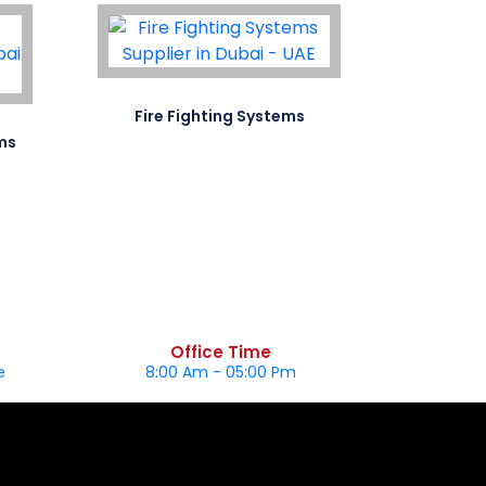
Fire Fighting Systems
Special S
ms
Office Time
e
8:00 Am - 05:00 Pm