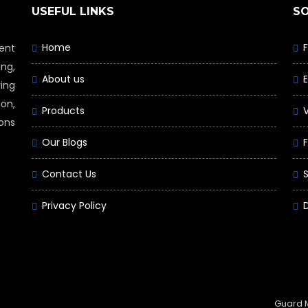
USEFUL LINKS
S
Home
ent
ng,
About us
ing
on,
Products
ions
Our Blogs
F
Contact Us
Privacy Policy
Guard 