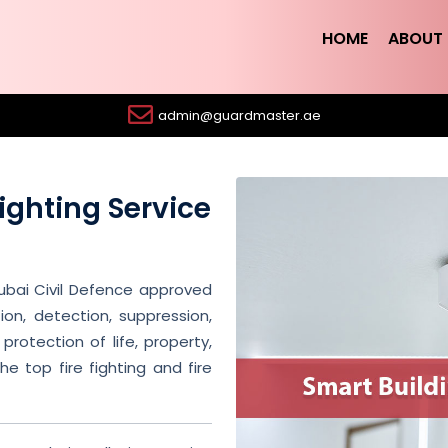
HOME
ABOUT 
admin@guardmaster.ae
Fighting Service
ubai Civil Defence approved
ion, detection, suppression,
protection of life, property,
e top fire fighting and fire