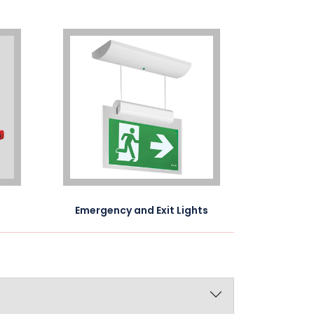
Emergency and Exit Lights
Voice E