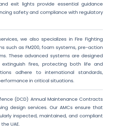
d exit lights provide essential guidance
ncing safety and compliance with regulatory
ervices, we also specializes in Fire Fighting
s such as FM200, foam systems, pre-action
ems. These advanced systems are designed
 extinguish fires, protecting both life and
tions adhere to international standards,
performance in critical situations.
Defence (DCD) Annual Maintenance Contracts
ing design services. Our AMCs ensure that
ularly inspected, maintained, and compliant
 the UAE.