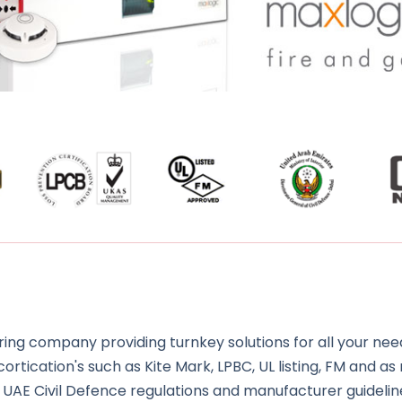
ng company providing turnkey solutions for all your need
rtication's such as Kite Mark, LPBC, UL listing, FM and as 
 UAE Civil Defence regulations and manufacturer guidelin