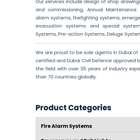
Our services include design of shop drawings,
and commissioning, Annual Maintenance C
alarm systems, firefighting systems, emergen
evacuation systems and special syste
Systems, Pre-action Systems, Deluge Syste
We are proud to be sole agents in Dubai of
certified and Dubai Civil Defence approved br
the field with over 35 years of industry ex
than 70 countries globally.
Product Categories
Fire Alarm Systems