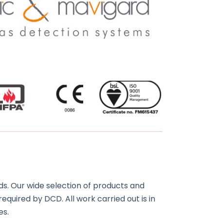
s. Our wide selection of products and
required by DCD. All work carried out is in
es.