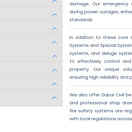
damage. Our emergency an
during power outages, enha
standards.
In addition to these core s
Systems and Special System
systems, and deluge syst
to effectively control and
property. Our unique solu
ensuring high reliability and 
We also offer Dubai Civil 
and professional shop draw
fire safety systems are reg
with local regulations across