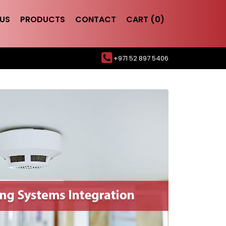
US
PRODUCTS
CONTACT
CART (0)
+971 52 897 5406