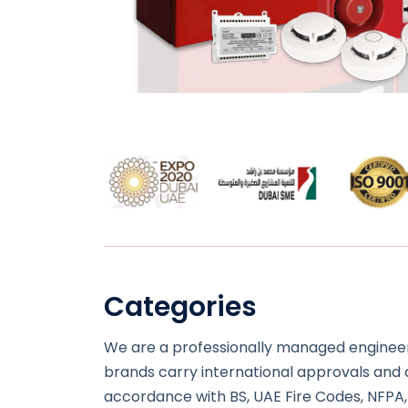
Categories
We are a professionally managed engineeri
brands carry international approvals and co
accordance with BS, UAE Fire Codes, NFPA,