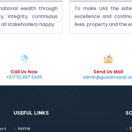
 national wealth through
To make UAE the safe
y, integrity, continuous
excellence and contin
ll stakeholders happy.
lives, property and the 
Call Us Now
Send Us Mail
+971 52 897 5406
admin@guardmaster.a
USEFUL LINKS
S
Home
ent