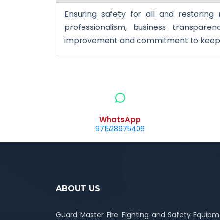
Ensuring safety for all and restoring
professionalism, business transparenc
improvement and commitment to keep a
WhatsApp
971528975406
ABOUT US
Guard Master Fire Fighting and Safety Equipm