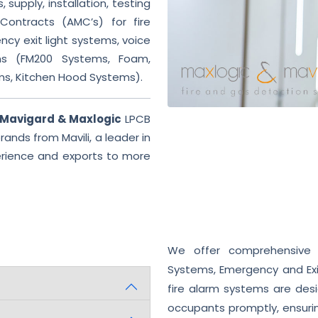
 supply, installation, testing
ontracts (AMC’s) for fire
cy exit light systems, voice
ms (FM200 Systems, Foam,
ms, Kitchen Hood Systems).
Mavigard & Maxlogic
LPCB
ands from Mavili, a leader in
perience and exports to more
We offer comprehensive fi
Systems, Emergency and Exi
fire alarm systems are desi
occupants promptly, ensurin