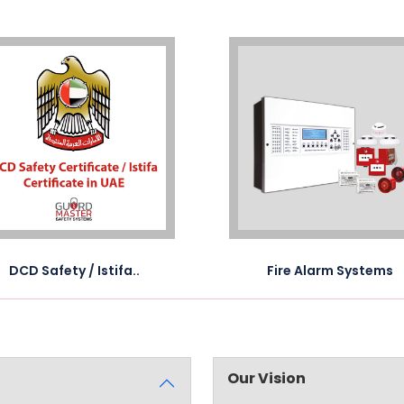
DCD Safety / Istifa..
Fire Alarm Systems
Our Vision