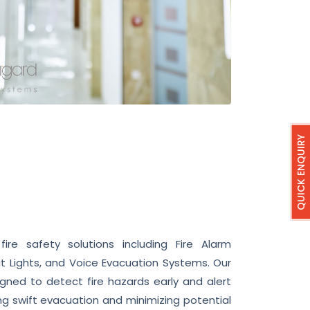
QUICK ENQUIRY
re safety solutions including Fire Alarm
t Lights, and Voice Evacuation Systems. Our
gned to detect fire hazards early and alert
g swift evacuation and minimizing potential