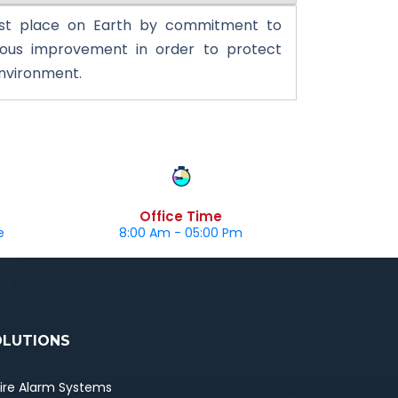
st place on Earth by commitment to
uous improvement in order to protect
environment.
Office Time
e
8:00 Am - 05:00 Pm
OLUTIONS
Fire Alarm Systems