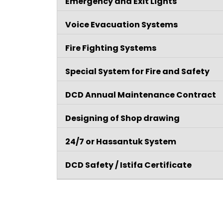
Emergency and Exit Lights
Voice Evacuation Systems
Fire Fighting Systems
Special System for Fire and Safety
DCD Annual Maintenance Contract
Designing of Shop drawing
24/7 or Hassantuk System
DCD Safety / Istifa Certificate