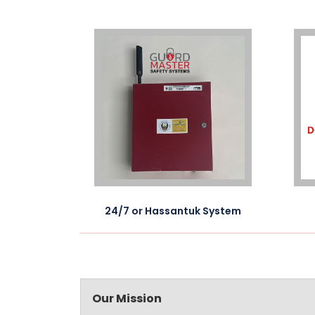
 drawing
24/7 or Hassantuk System
Our Mission