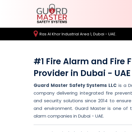
Ras Al Khor Industrial Area 1, Dubai - UAE.
#1 Fire Alarm and Fire 
Provider in Dubai - UAE
Guard Master Safety Systems LLC
is a D
company delivering integrated fire prevent
and security solutions since 2014 to ensure 
and environment. Guard Master is one of th
alarm companies in Dubai - UAE.