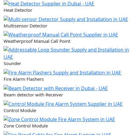
Heat Detector
Multisensor Detector
Weatherproof Manual Call Point
Sounder
Fire Alarm Flashers
Beam detector with Receiver
Control Module
Zone Control Module