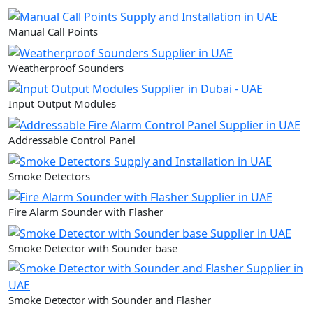
Manual Call Points
Weatherproof Sounders
Input Output Modules
Addressable Control Panel
Smoke Detectors
Fire Alarm Sounder with Flasher
Smoke Detector with Sounder base
Smoke Detector with Sounder and Flasher