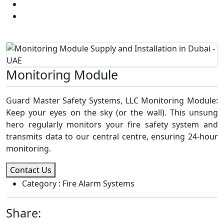
Addressable Fire Alarm System
Monitoring Module Supply and Installation in Dubai
- UAE
Monitoring Module
Guard Master Safety Systems, LLC Monitoring Module:
Keep your eyes on the sky (or the wall). This unsung
hero regularly monitors your fire safety system and
transmits data to our central centre, ensuring 24-hour
monitoring.
Contact Us
Category
: Fire Alarm Systems
Share: