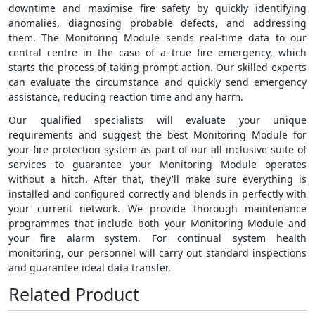
downtime and maximise fire safety by quickly identifying
anomalies, diagnosing probable defects, and addressing
them. The Monitoring Module sends real-time data to our
central centre in the case of a true fire emergency, which
starts the process of taking prompt action. Our skilled experts
can evaluate the circumstance and quickly send emergency
assistance, reducing reaction time and any harm.
Our qualified specialists will evaluate your unique
requirements and suggest the best Monitoring Module for
your fire protection system as part of our all-inclusive suite of
services to guarantee your Monitoring Module operates
without a hitch. After that, they'll make sure everything is
installed and configured correctly and blends in perfectly with
your current network. We provide thorough maintenance
programmes that include both your Monitoring Module and
your fire alarm system. For continual system health
monitoring, our personnel will carry out standard inspections
and guarantee ideal data transfer.
Related Product