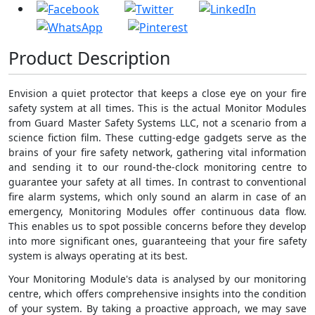
Product Description
Envision a quiet protector that keeps a close eye on your fire
safety system at all times. This is the actual Monitor Modules
from Guard Master Safety Systems LLC, not a scenario from a
science fiction film. These cutting-edge gadgets serve as the
brains of your fire safety network, gathering vital information
and sending it to our round-the-clock monitoring centre to
guarantee your safety at all times. In contrast to conventional
fire alarm systems, which only sound an alarm in case of an
emergency, Monitoring Modules offer continuous data flow.
This enables us to spot possible concerns before they develop
into more significant ones, guaranteeing that your fire safety
system is always operating at its best.
Your Monitoring Module's data is analysed by our monitoring
centre, which offers comprehensive insights into the condition
of your system. By taking a proactive approach, we may save