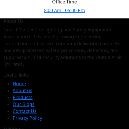
Office Time
8:00 Am - 05:00 Pm
About Us
Guard Master Fire Fighting and Safety Equipment
Installation LLC is a fast growing engineering,
contracting and service company delivering complete
and integrated fire safety, prevention, detection, fire
suppression, and security solutions in the United Arab
Emirates.
Useful links
Home
About us
Products
Our Blogs
Contact Us
Privacy Policy
Solutions