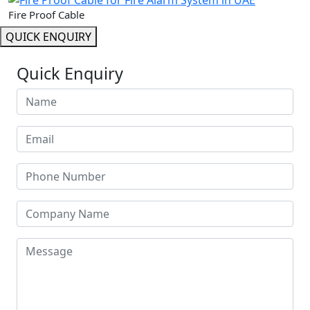
Fire Proof Cable
QUICK ENQUIRY
Quick Enquiry