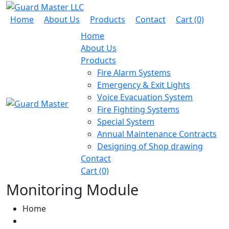
Home
About Us
Products
Contact
Cart (0)
Home
About Us
Products
Fire Alarm Systems
Emergency & Exit Lights
Voice Evacuation System
Fire Fighting Systems
Special System
Annual Maintenance Contracts
Designing of Shop drawing
Contact
Cart (0)
Monitoring Module
Home
Fire Alarm Systems