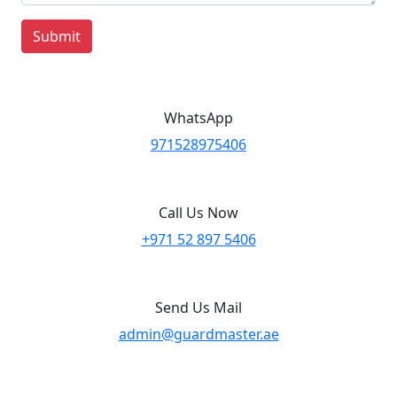
Submit
WhatsApp
971528975406
Call Us Now
+971 52 897 5406
Send Us Mail
admin@guardmaster.ae