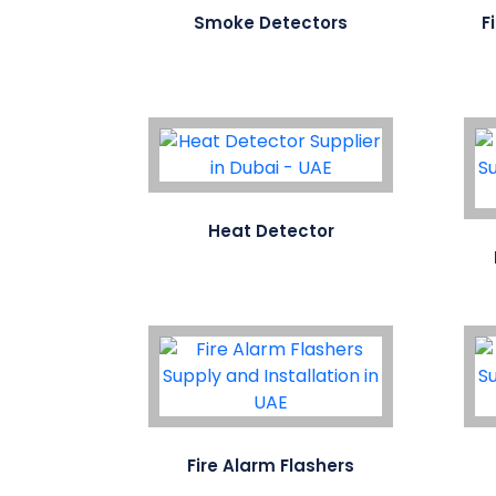
Smoke Detectors
F
Heat Detector
Fire Alarm Flashers