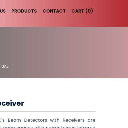
US
PRODUCTS
CONTACT
CART (0)
- UAE
eceiver
C's Beam Detectors with Receivers are
ct open spaces with non-intrusive infrared