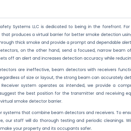
afety Systems LLC is dedicated to being in the forefront. For
that produces a virtual barrier for better smoke detection usin
e through thick smoke and provide a prompt and dependable alert. 
detectors, on the other hand, send a focused, narrow beam of 
sets off an alert and increases detection accuracy while reducin
ectors are ineffective, beam detectors with receivers functio
Regardless of size or layout, the strong beam can accurately det
Receiver system operates as intended, we provide a compreh
l suggest the best position for the transmitter and receiving 
 virtual smoke detector barrier.
 systems that combine beam detectors and receivers. To ensure
re, our staff will do thorough testing and periodic cleanings. 
make your property and its occupants safer.