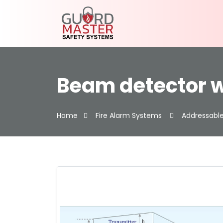
Beam detector w
Home
Fire Alarm Systems
Addressable