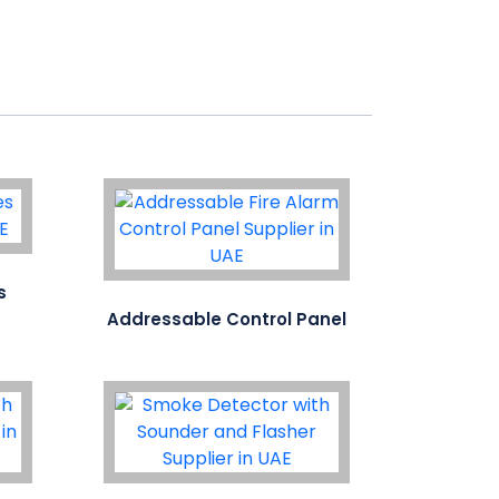
s
Addressable Control Panel