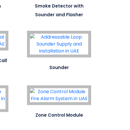
h
Smoke Detector with
Sounder and Flasher
all
Sounder
Zone Control Module