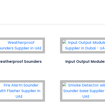
eatherproof Sounders
Input Output Module