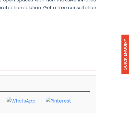
protection solution. Get a free consultation
QUICK ENQUIRY