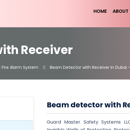
HOME
ABOUT 
ith Receiver
 Fire Alarm System
Beam Detector with Receiver in Dubai 
Beam detector with R
Guard Master Safety Systems LL
Invisible Walls of Protection. Prote