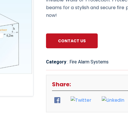
beams for a stylish and secure fire 
now!
CONTACT US
Category
: Fire Alarm Systems
Share: