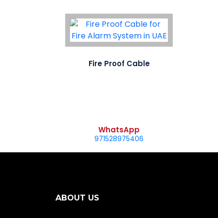
Fire Proof Cable
WhatsApp
971528975406
ABOUT US