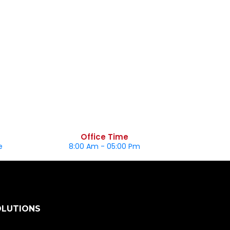
Office Time
e
8:00 Am - 05:00 Pm
OLUTIONS