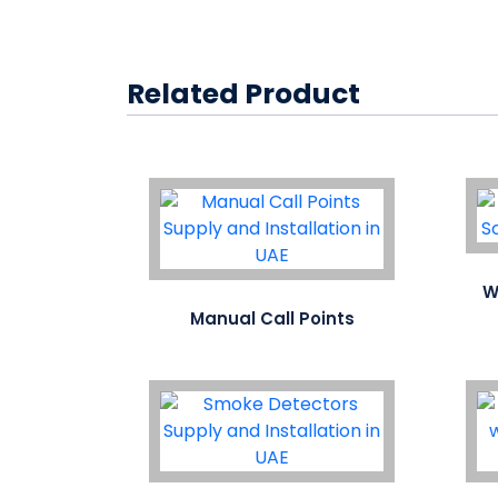
Related Product
W
Manual Call Points