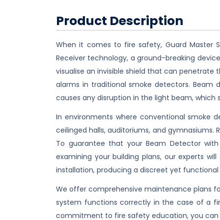
Product Description
When it comes to fire safety, Guard Master S
Receiver technology, a ground-breaking device 
visualise an invisible shield that can penetrat
alarms in traditional smoke detectors. Beam 
causes any disruption in the light beam, which 
In environments where conventional smoke det
ceilinged halls, auditoriums, and gymnasiums. 
To guarantee that your Beam Detector with 
examining your building plans, our experts wil
installation, producing a discreet yet functional
We offer comprehensive maintenance plans for
system functions correctly in the case of a fi
commitment to fire safety education, you can 