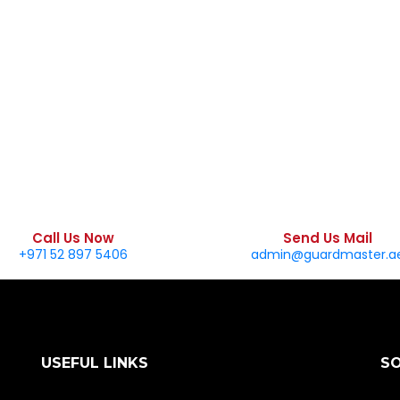
Call Us Now
Send Us Mail
+971 52 897 5406
admin@guardmaster.a
USEFUL LINKS
S