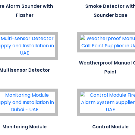
ire Alarm Sounder with
Smoke Detector wit
Flasher
Sounder base
Weatherproof Manual C
Multisensor Detector
Point
Monitoring Module
Control Module