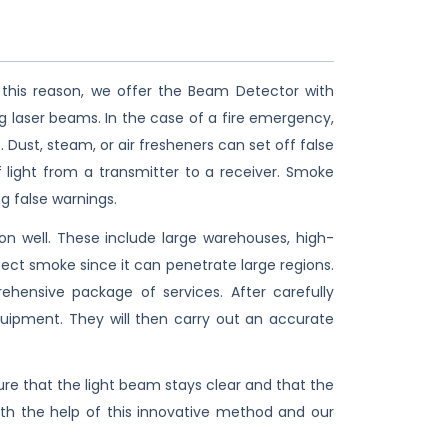
 this reason, we offer the Beam Detector with
g laser beams. In the case of a fire emergency,
Dust, steam, or air fresheners can set off false
light from a transmitter to a receiver. Smoke
g false warnings.
n well. These include large warehouses, high-
ect smoke since it can penetrate large regions.
ensive package of services. After carefully
equipment. They will then carry out an accurate
 that the light beam stays clear and that the
With the help of this innovative method and our