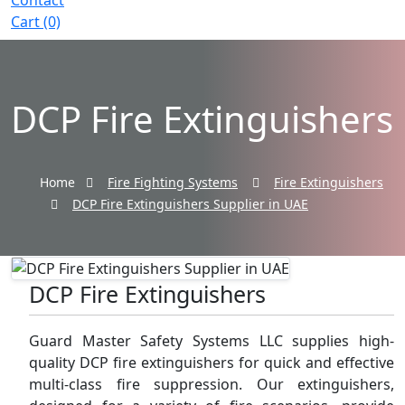
Contact
Cart (0)
DCP Fire Extinguishers
Home
Fire Fighting Systems
Fire Extinguishers
DCP Fire Extinguishers Supplier in UAE
DCP Fire Extinguishers
Guard Master Safety Systems LLC supplies high-
quality DCP fire extinguishers for quick and effective
multi-class fire suppression. Our extinguishers,