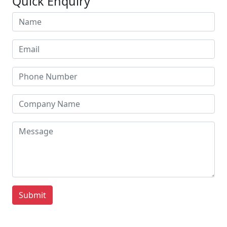
Quick Enquiry
Submit