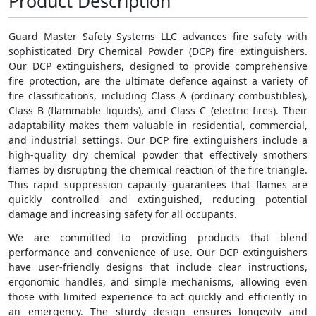
Product Description
Guard Master Safety Systems LLC advances fire safety with
sophisticated Dry Chemical Powder (DCP) fire extinguishers.
Our DCP extinguishers, designed to provide comprehensive
fire protection, are the ultimate defence against a variety of
fire classifications, including Class A (ordinary combustibles),
Class B (flammable liquids), and Class C (electric fires). Their
adaptability makes them valuable in residential, commercial,
and industrial settings. Our DCP fire extinguishers include a
high-quality dry chemical powder that effectively smothers
flames by disrupting the chemical reaction of the fire triangle.
This rapid suppression capacity guarantees that flames are
quickly controlled and extinguished, reducing potential
damage and increasing safety for all occupants.
We are committed to providing products that blend
performance and convenience of use. Our DCP extinguishers
have user-friendly designs that include clear instructions,
ergonomic handles, and simple mechanisms, allowing even
those with limited experience to act quickly and efficiently in
an emergency. The sturdy design ensures longevity and