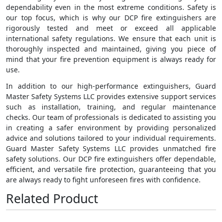
dependability even in the most extreme conditions. Safety is
our top focus, which is why our DCP fire extinguishers are
rigorously tested and meet or exceed all applicable
international safety regulations. We ensure that each unit is
thoroughly inspected and maintained, giving you piece of
mind that your fire prevention equipment is always ready for
use.
In addition to our high-performance extinguishers, Guard
Master Safety Systems LLC provides extensive support services
such as installation, training, and regular maintenance
checks. Our team of professionals is dedicated to assisting you
in creating a safer environment by providing personalized
advice and solutions tailored to your individual requirements.
Guard Master Safety Systems LLC provides unmatched fire
safety solutions. Our DCP fire extinguishers offer dependable,
efficient, and versatile fire protection, guaranteeing that you
are always ready to fight unforeseen fires with confidence.
Related Product