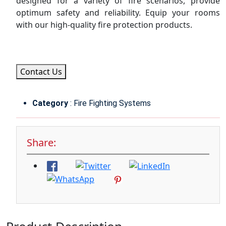
designed for a variety of fire scenarios, provide
optimum safety and reliability. Equip your rooms
with our high-quality fire protection products.
Contact Us
Category
: Fire Fighting Systems
Share: