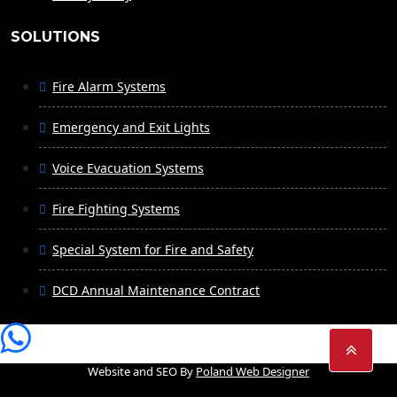
SOLUTIONS
Fire Alarm Systems
Emergency and Exit Lights
Voice Evacuation Systems
Fire Fighting Systems
Special System for Fire and Safety
DCD Annual Maintenance Contract
Website and SEO By
Poland Web Designer