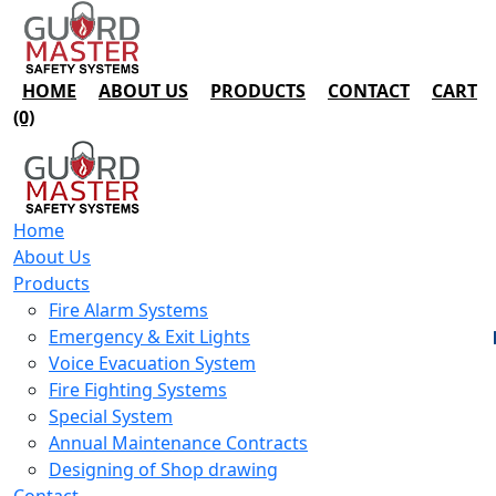
HOME
ABOUT US
PRODUCTS
CONTACT
CART
(0)
Home
About Us
Products
Fire Alarm Systems
Emergency & Exit Lights
Voice Evacuation System
Fire Fighting Systems
Special System
Annual Maintenance Contracts
Designing of Shop drawing