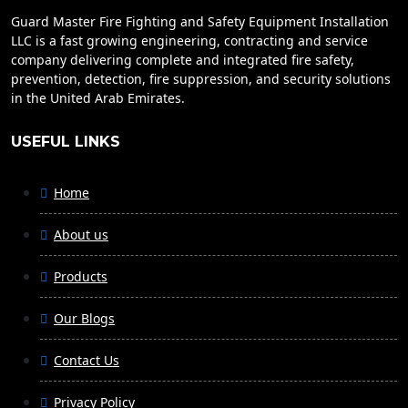
Guard Master Fire Fighting and Safety Equipment Installation
LLC is a fast growing engineering, contracting and service
company delivering complete and integrated fire safety,
prevention, detection, fire suppression, and security solutions
in the United Arab Emirates.
USEFUL LINKS
Home
About us
Products
Our Blogs
Contact Us
Privacy Policy