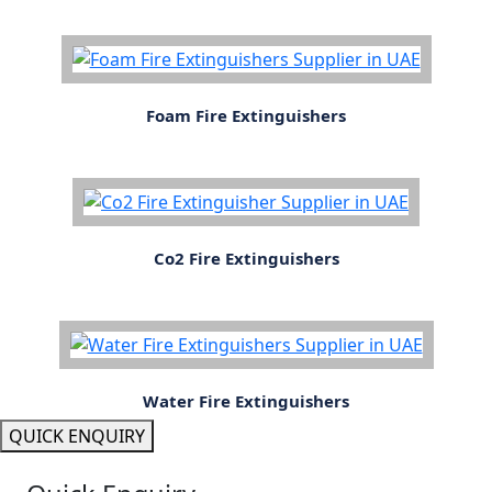
Foam Fire Extinguishers
Co2 Fire Extinguishers
Water Fire Extinguishers
QUICK ENQUIRY