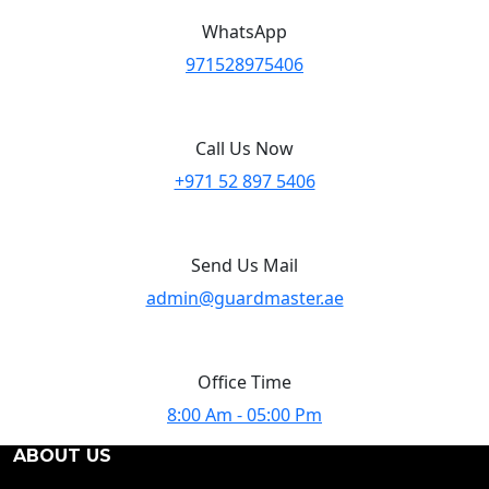
WhatsApp
971528975406
Call Us Now
+971 52 897 5406
Send Us Mail
admin@guardmaster.ae
Office Time
8:00 Am - 05:00 Pm
ABOUT US