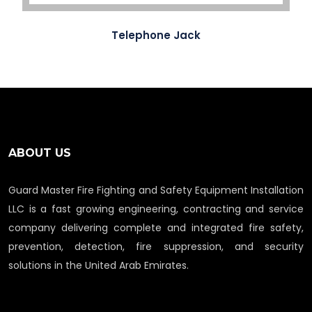
Telephone Jack
ABOUT US
Guard Master Fire Fighting and Safety Equipment Installation
LLC is a fast growing engineering, contracting and service
company delivering complete and integrated fire safety,
prevention, detection, fire suppression, and security
solutions in the United Arab Emirates.