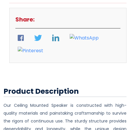
Share:
Product Description
Our Ceiling Mounted Speaker is constructed with high-
quality materials and painstaking craftsmanship to survive
the rigors of continuous use. The sturdy structure provides
dependability and longevity, while the unique design