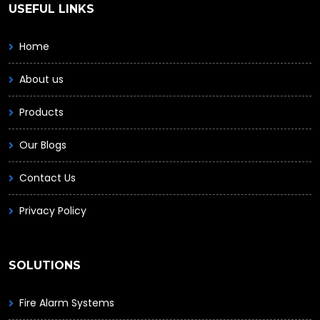
USEFUL LINKS
Home
About us
Products
Our Blogs
Contact Us
Privacy Policy
SOLUTIONS
Fire Alarm Systems