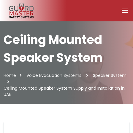
Ceiling Mounted
Speaker System
Home
Voice Evacuation Systems
Speaker System
Ceiling Mounted Speaker System Supply and Installation in
UAE