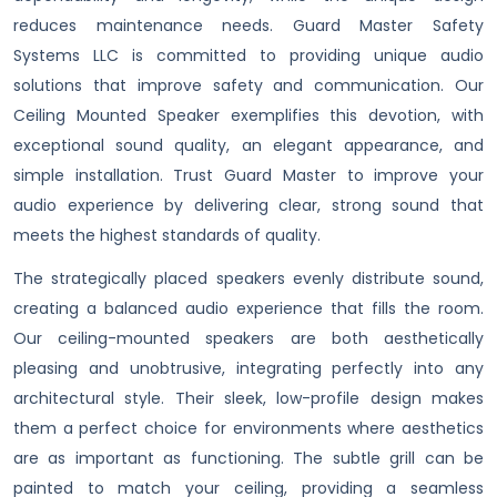
reduces maintenance needs. Guard Master Safety
Systems LLC is committed to providing unique audio
solutions that improve safety and communication. Our
Ceiling Mounted Speaker exemplifies this devotion, with
exceptional sound quality, an elegant appearance, and
simple installation. Trust Guard Master to improve your
audio experience by delivering clear, strong sound that
meets the highest standards of quality.
The strategically placed speakers evenly distribute sound,
creating a balanced audio experience that fills the room.
Our ceiling-mounted speakers are both aesthetically
pleasing and unobtrusive, integrating perfectly into any
architectural style. Their sleek, low-profile design makes
them a perfect choice for environments where aesthetics
are as important as functioning. The subtle grill can be
painted to match your ceiling, providing a seamless