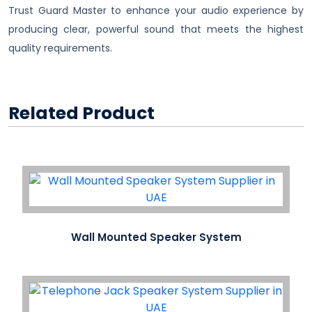
Trust Guard Master to enhance your audio experience by
producing clear, powerful sound that meets the highest
quality requirements.
Related Product
Wall Mounted Speaker System