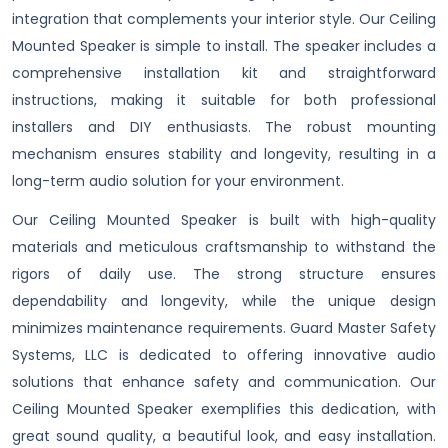
integration that complements your interior style. Our Ceiling
Mounted Speaker is simple to install. The speaker includes a
comprehensive installation kit and straightforward
instructions, making it suitable for both professional
installers and DIY enthusiasts. The robust mounting
mechanism ensures stability and longevity, resulting in a
long-term audio solution for your environment.
Our Ceiling Mounted Speaker is built with high-quality
materials and meticulous craftsmanship to withstand the
rigors of daily use. The strong structure ensures
dependability and longevity, while the unique design
minimizes maintenance requirements. Guard Master Safety
Systems, LLC is dedicated to offering innovative audio
solutions that enhance safety and communication. Our
Ceiling Mounted Speaker exemplifies this dedication, with
great sound quality, a beautiful look, and easy installation.