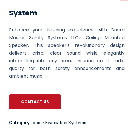
System
Enhance your listening experience with Guard
Master Safety Systems LLC's Ceiling Mounted
Speaker. This speaker's revolutionary design
delivers crisp, clear sound while elegantly
integrating into any area, ensuring great audio
quality for both safety announcements and
ambient music.
CONTACT US
Category
: Voice Evacuation Systems