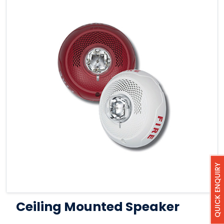
QUICK ENQUIRY
Ceiling Mounted Speaker