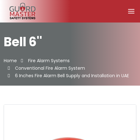
Bell 6''
Home
Fire Alarm Systems
Conventional Fire Alarm System
6 Inches Fire Alarm Bell Supply and Installation in UAE