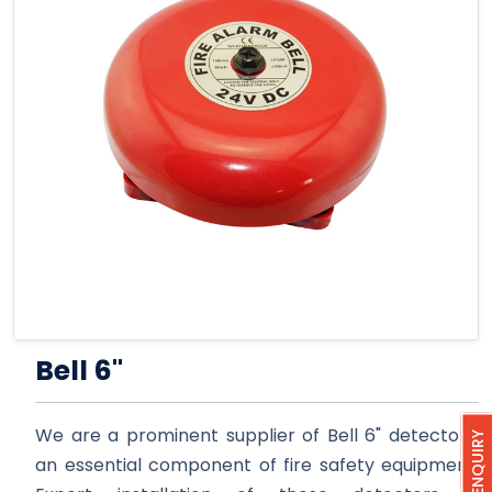
Bell 6''
We are a prominent supplier of Bell 6" detectors,
QUICK ENQUIRY
an essential component of fire safety equipment.