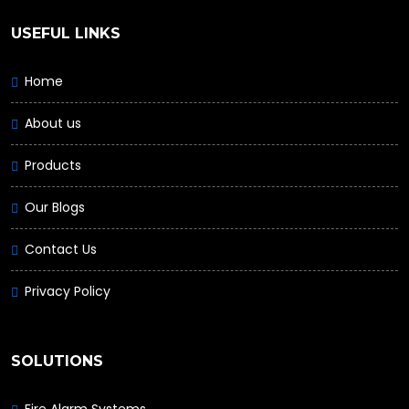
USEFUL LINKS
Home
About us
Products
Our Blogs
Contact Us
Privacy Policy
SOLUTIONS