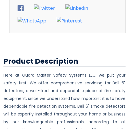
Product Description
Here at Guard Master Safety Systems LLC, we put your
safety first. We offer comprehensive servicing for Bell 6"
detectors, a well-liked and dependable piece of fire safety
equipment, since we understand how important it is to have
dependable fire detection systems. Bell 6" smoke detectors
will be expertly installed throughout your home or business
by our knowledgeable professionals, according to all