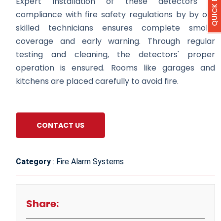
Expert installation of these detectors in
compliance with fire safety regulations by by our
skilled technicians ensures complete smoke
coverage and early warning. Through regular
testing and cleaning, the detectors' proper
operation is ensured. Rooms like garages and
kitchens are placed carefully to avoid fire.
CONTACT US
Category
: Fire Alarm Systems
Share: