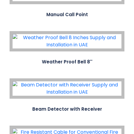
Manual Call Point
Weather Proof Bell 8''
Beam Detector with Receiver