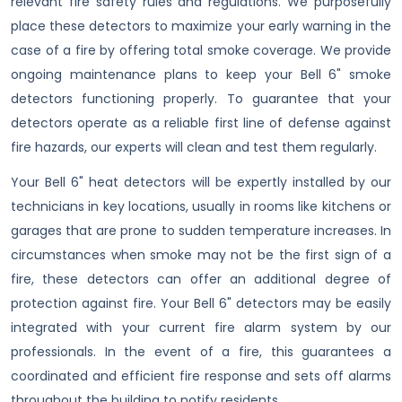
relevant fire safety rules and regulations. We purposefully
place these detectors to maximize your early warning in the
case of a fire by offering total smoke coverage. We provide
ongoing maintenance plans to keep your Bell 6" smoke
detectors functioning properly. To guarantee that your
detectors operate as a reliable first line of defense against
fire hazards, our experts will clean and test them regularly.
Your Bell 6" heat detectors will be expertly installed by our
technicians in key locations, usually in rooms like kitchens or
garages that are prone to sudden temperature increases. In
circumstances when smoke may not be the first sign of a
fire, these detectors can offer an additional degree of
protection against fire. Your Bell 6" detectors may be easily
integrated with your current fire alarm system by our
professionals. In the event of a fire, this guarantees a
coordinated and efficient fire response and sets off alarms
throughout the building to notify residents.