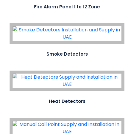
Fire Alarm Panel 1 to 12 Zone
Smoke Detectors
Heat Detectors