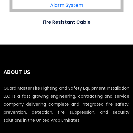
Fire Resistant Cable
ABOUT US
Guard Master Fire Fighting and Safety Equipment Installation
LLC is a fast growing engineering, contracting and service
company delivering complete and integrated fire safety,
prevention, detection, fire suppression, and security
solutions in the United Arab Emirates.