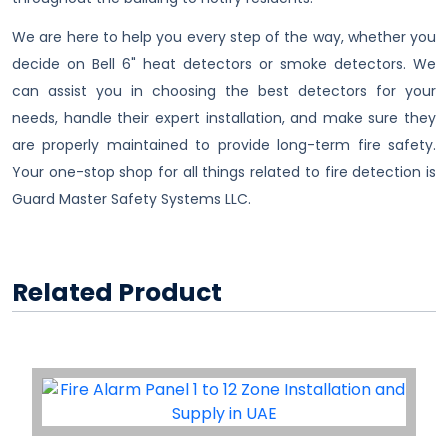
We are here to help you every step of the way, whether you
decide on Bell 6" heat detectors or smoke detectors. We
can assist you in choosing the best detectors for your
needs, handle their expert installation, and make sure they
are properly maintained to provide long-term fire safety.
Your one-stop shop for all things related to fire detection is
Guard Master Safety Systems LLC.
Related Product