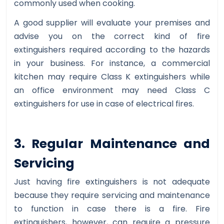
commonly used when cooking.
A good supplier will evaluate your premises and
advise you on the correct kind of fire
extinguishers required according to the hazards
in your business. For instance, a commercial
kitchen may require Class K extinguishers while
an office environment may need Class C
extinguishers for use in case of electrical fires.
3. Regular Maintenance and
Servicing
Just having fire extinguishers is not adequate
because they require servicing and maintenance
to function in case there is a fire. Fire
extinguishers, however, can require a pressure