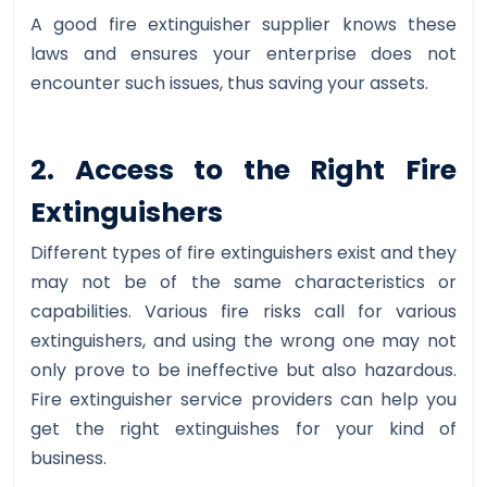
A good fire extinguisher supplier knows these
laws and ensures your enterprise does not
encounter such issues, thus saving your assets.
2. Access to the Right Fire
Extinguishers
Different types of fire extinguishers exist and they
may not be of the same characteristics or
capabilities. Various fire risks call for various
extinguishers, and using the wrong one may not
only prove to be ineffective but also hazardous.
Fire extinguisher service providers can help you
get the right extinguishes for your kind of
business.