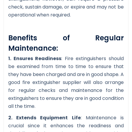
check, sustain damage, or expire and may not be
operational when required.
Benefits of Regular
Maintenance:
1. Ensures Readiness
: Fire extinguishers should
be examined from time to time to ensure that
they have been charged and are in good shape. A
good fire extinguisher supplier will also arrange
for regular checks and maintenance for the
extinguishers to ensure they are in good condition
all the time.
2. Extends Equipment Life
: Maintenance is
crucial since it enhances the readiness and