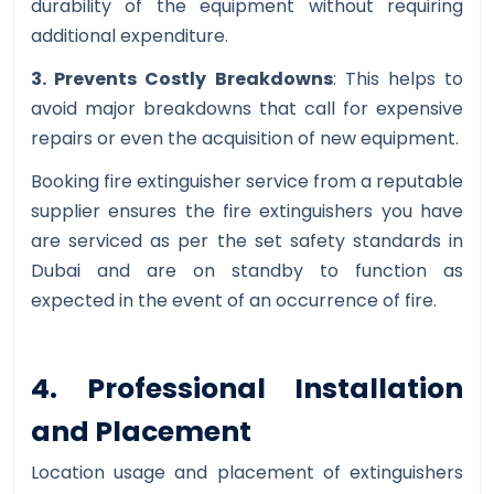
durability of the equipment without requiring
additional expenditure.
3. Prevents Costly Breakdowns
: This helps to
avoid major breakdowns that call for expensive
repairs or even the acquisition of new equipment.
Booking fire extinguisher service from a reputable
supplier ensures the fire extinguishers you have
are serviced as per the set safety standards in
Dubai and are on standby to function as
expected in the event of an occurrence of fire.
4. Professional Installation
and Placement
Location usage and placement of extinguishers