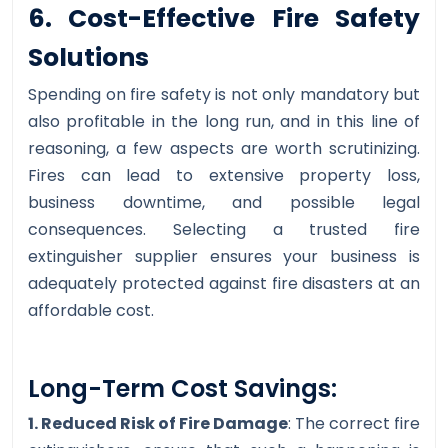
6. Cost-Effective Fire Safety
Solutions
Spending on fire safety is not only mandatory but
also profitable in the long run, and in this line of
reasoning, a few aspects are worth scrutinizing.
Fires can lead to extensive property loss,
business downtime, and possible legal
consequences. Selecting a trusted fire
extinguisher supplier ensures your business is
adequately protected against fire disasters at an
affordable cost.
Long-Term Cost Savings:
1. Reduced Risk of Fire Damage
: The correct fire