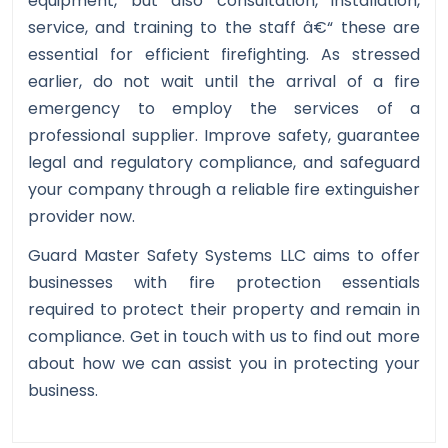
equipment, but also consultation, installation,
service, and training to the staff â€“ these are
essential for efficient firefighting. As stressed
earlier, do not wait until the arrival of a fire
emergency to employ the services of a
professional supplier. Improve safety, guarantee
legal and regulatory compliance, and safeguard
your company through a reliable fire extinguisher
provider now.
Guard Master Safety Systems LLC aims to offer
businesses with fire protection essentials
required to protect their property and remain in
compliance. Get in touch with us to find out more
about how we can assist you in protecting your
business.