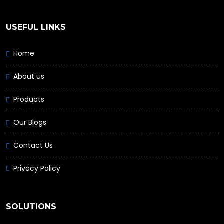
USEFUL LINKS
Home
About us
Products
Our Blogs
Contact Us
Privacy Policy
SOLUTIONS