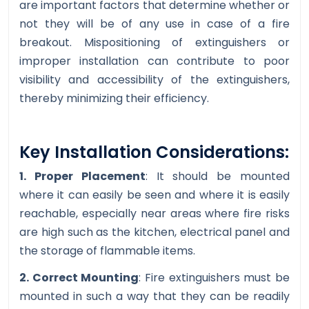
are important factors that determine whether or
not they will be of any use in case of a fire
breakout. Mispositioning of extinguishers or
improper installation can contribute to poor
visibility and accessibility of the extinguishers,
thereby minimizing their efficiency.
Key Installation Considerations:
1. Proper Placement
: It should be mounted
where it can easily be seen and where it is easily
reachable, especially near areas where fire risks
are high such as the kitchen, electrical panel and
the storage of flammable items.
2. Correct Mounting
: Fire extinguishers must be
mounted in such a way that they can be readily