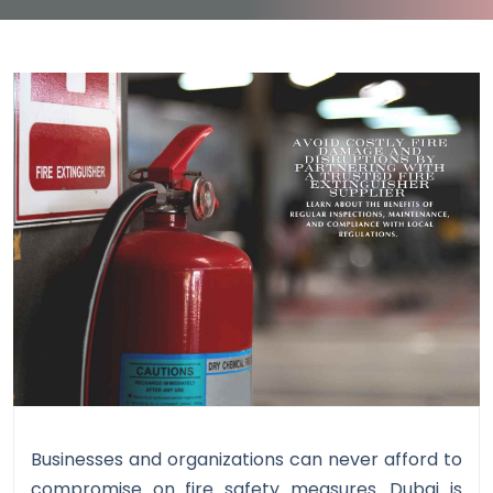
Businesses and organizations can never afford to
compromise on fire safety measures. Dubai is