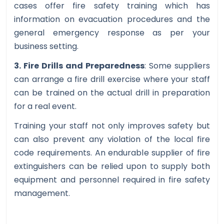
cases offer fire safety training which has
information on evacuation procedures and the
general emergency response as per your
business setting.
3. Fire Drills and Preparedness
: Some suppliers
can arrange a fire drill exercise where your staff
can be trained on the actual drill in preparation
for a real event.
Training your staff not only improves safety but
can also prevent any violation of the local fire
code requirements. An endurable supplier of fire
extinguishers can be relied upon to supply both
equipment and personnel required in fire safety
management.