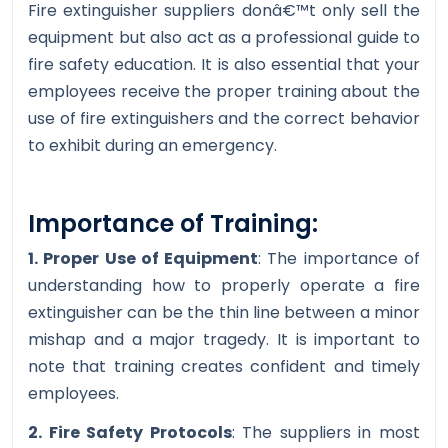
Fire extinguisher suppliers donâ€™t only sell the
equipment but also act as a professional guide to
fire safety education. It is also essential that your
employees receive the proper training about the
use of fire extinguishers and the correct behavior
to exhibit during an emergency.
Importance of Training:
1. Proper Use of Equipment
: The importance of
understanding how to properly operate a fire
extinguisher can be the thin line between a minor
mishap and a major tragedy. It is important to
note that training creates confident and timely
employees.
2. Fire Safety Protocols
: The suppliers in most