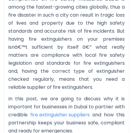
among the fastest-growing cities globally, thus a
fire disaster in such a city can result in tragic loss
of lives and property due to the high safety
standards and accurate risk of fire incidents. But
having fire extinguishers on your premises
isnâ€™t sufficient by itself â€” what really
matters are compliance with local fire safety
legislation and standards for fire extinguishers
and, having the correct type of extinguisher
checked regularly, means that you need a
reliable supplier of fire extinguishers.
In this post, we are going to discuss why it is
important for businesses in Dubai to partner with
credible
fire extinguisher suppliers
and how this
partnership keeps your business safe, compliant
and ready for emergencies.