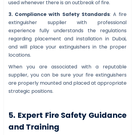
used whenever there is an outbreak of fire.
3. Compliance with Safety Standards
: A fire
extinguisher supplier with professional
experience fully understands the regulations
regarding placement and installation in Dubai,
and will place your extinguishers in the proper
locations.
When you are associated with a reputable
supplier, you can be sure your fire extinguishers
are properly mounted and placed at appropriate
strategic positions.
5. Expert Fire Safety Guidance
and Training