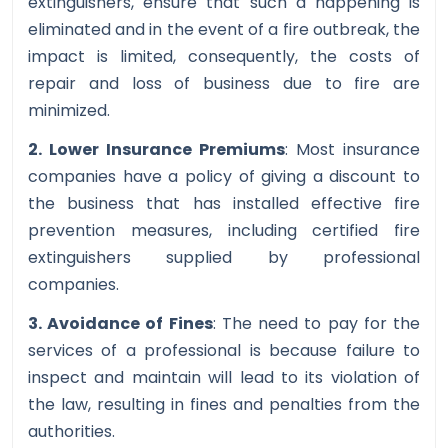
extinguishers, ensure that such a happening is
eliminated and in the event of a fire outbreak, the
impact is limited, consequently, the costs of
repair and loss of business due to fire are
minimized.
2. Lower Insurance Premiums
: Most insurance
companies have a policy of giving a discount to
the business that has installed effective fire
prevention measures, including certified fire
extinguishers supplied by professional
companies.
3. Avoidance of Fines
: The need to pay for the
services of a professional is because failure to
inspect and maintain will lead to its violation of
the law, resulting in fines and penalties from the
authorities.