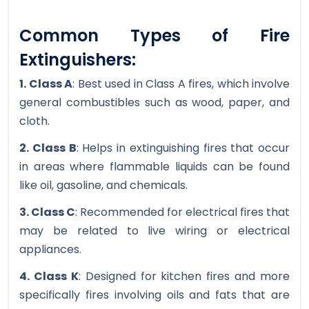
Common Types of Fire
Extinguishers:
1. Class A
: Best used in Class A fires, which involve
general combustibles such as wood, paper, and
cloth.
2. Class B
: Helps in extinguishing fires that occur
in areas where flammable liquids can be found
like oil, gasoline, and chemicals.
3. Class C
: Recommended for electrical fires that
may be related to live wiring or electrical
appliances.
4. Class K
: Designed for kitchen fires and more
specifically fires involving oils and fats that are