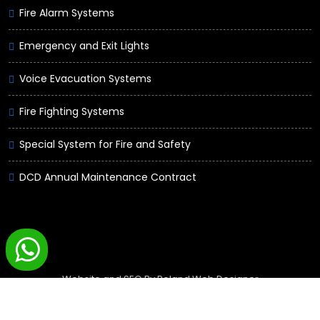
Fire Alarm Systems
Emergency and Exit Lights
Voice Evacuation Systems
Fire Fighting Systems
Special System for Fire and Safety
DCD Annual Maintenance Contract
Website and SEO By
Poland Web Designer
Guard Master © Copyrights 2020 -
2026. All rights reserved.