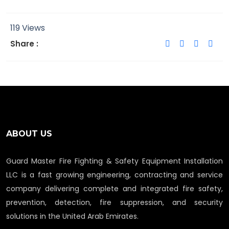
119 Views
Share :
ABOUT US
Guard Master Fire Fighting & Safety Equipment Installation
LLC is a fast growing engineering, contracting and service
company delivering complete and integrated fire safety,
prevention, detection, fire suppression, and security
solutions in the United Arab Emirates.