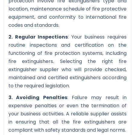
protection involve fire extinguishers type and
location, maintenance schedule of fire protective
equipment, and conformity to international fire
codes and standards.
2. Regular Inspections
: Your business requires
routine inspections and certification on the
functioning of fire protection systems, including
fire extinguishers. Selecting the right fire
extinguisher supplier who will provide checked,
maintained and certified extinguishers according
to the required legislation.
3. Avoiding Penalties
: Failure may result in
expensive penalties or even the termination of
your business activities. A reliable supplier assists
in ensuring that all the fire extinguishers are
compliant with safety standards and legal norms.