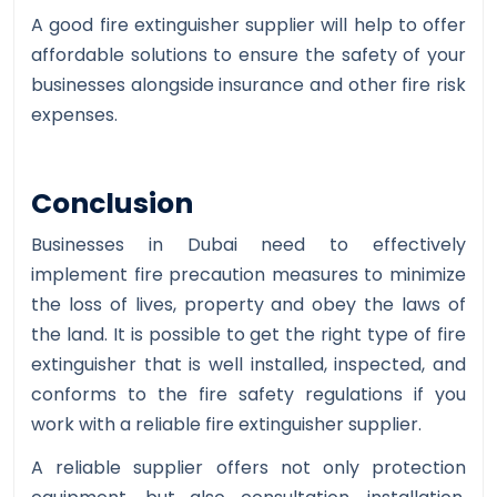
A good fire extinguisher supplier will help to offer
affordable solutions to ensure the safety of your
businesses alongside insurance and other fire risk
expenses.
Conclusion
Businesses in Dubai need to effectively
implement fire precaution measures to minimize
the loss of lives, property and obey the laws of
the land. It is possible to get the right type of fire
extinguisher that is well installed, inspected, and
conforms to the fire safety regulations if you
work with a reliable fire extinguisher supplier.
A reliable supplier offers not only protection