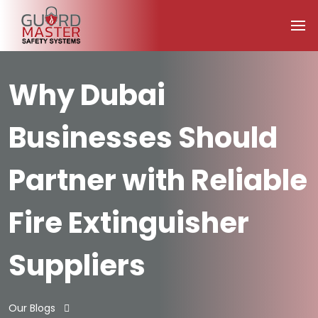
Why Dubai
Businesses Should
Partner with Reliable
Fire Extinguisher
Suppliers
Our Blogs