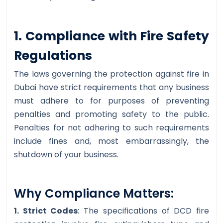
1. Compliance with Fire Safety
Regulations
The laws governing the protection against fire in
Dubai have strict requirements that any business
must adhere to for purposes of preventing
penalties and promoting safety to the public.
Penalties for not adhering to such requirements
include fines and, most embarrassingly, the
shutdown of your business.
Why Compliance Matters:
1. Strict Codes
: The specifications of DCD fire