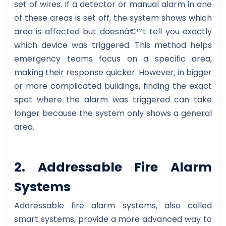
set of wires. If a detector or manual alarm in one
of these areas is set off, the system shows which
area is affected but doesnâ€™t tell you exactly
which device was triggered. This method helps
emergency teams focus on a specific area,
making their response quicker. However, in bigger
or more complicated buildings, finding the exact
spot where the alarm was triggered can take
longer because the system only shows a general
area.
2. Addressable Fire Alarm
Systems
Addressable fire alarm systems, also called
smart systems, provide a more advanced way to