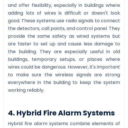
and offer flexibility, especially in buildings where
adding lots of wires is difficult or doesn't look
good. These systems use radio signals to connect
the detectors, call points, and control panel. They
provide the same safety as wired systems but
are faster to set up and cause less damage to
the building. They are especially useful in old
buildings, temporary setups, or places where
wires could be dangerous. However, it's important
to make sure the wireless signals are strong
everywhere in the building to keep the system
working reliably.
4. Hybrid Fire Alarm Systems
Hybrid fire alarm systems combine elements of