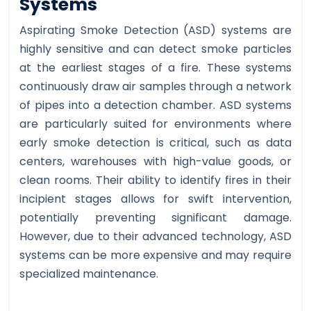
Systems
Aspirating Smoke Detection (ASD) systems are
highly sensitive and can detect smoke particles
at the earliest stages of a fire. These systems
continuously draw air samples through a network
of pipes into a detection chamber. ASD systems
are particularly suited for environments where
early smoke detection is critical, such as data
centers, warehouses with high-value goods, or
clean rooms. Their ability to identify fires in their
incipient stages allows for swift intervention,
potentially preventing significant damage.
However, due to their advanced technology, ASD
systems can be more expensive and may require
specialized maintenance.