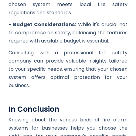
chosen system meets local fire safety
regulations and standards.
- Budget Considerations:
While it's crucial not
to compromise on safety, balancing the features
required with available budget is essential.
Consulting with a professional fire safety
company can provide valuable insights tailored
to your specific needs, ensuring that your chosen
system offers optimal protection for your
business.
In Conclusion
Knowing about the various kinds of fire alarm
systems for businesses helps you choose the