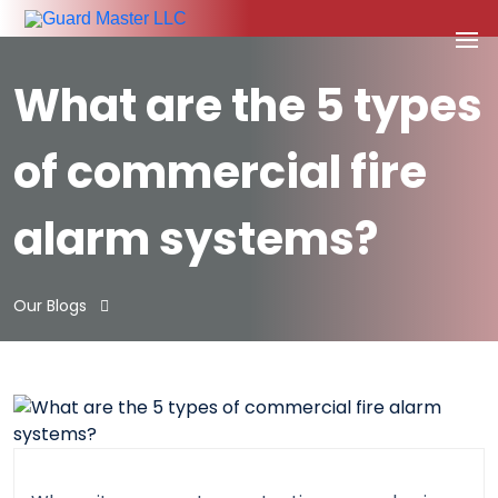
What are the 5 types
of commercial fire
alarm systems?
Our Blogs