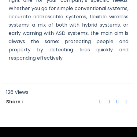
right one for your company's specific needs.
Whether you go for simple conventional systems,
accurate addressable systems, flexible wireless
systems, a mix of both with hybrid systems, or
early warning with ASD systems, the main aim is
always the same: protecting people and
property by detecting fires quickly and
responding effectively.
126 Views
Share :