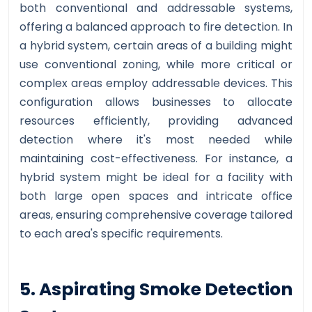
both conventional and addressable systems,
offering a balanced approach to fire detection. In
a hybrid system, certain areas of a building might
use conventional zoning, while more critical or
complex areas employ addressable devices. This
configuration allows businesses to allocate
resources efficiently, providing advanced
detection where it's most needed while
maintaining cost-effectiveness. For instance, a
hybrid system might be ideal for a facility with
both large open spaces and intricate office
areas, ensuring comprehensive coverage tailored
to each area's specific requirements.
5. Aspirating Smoke Detection