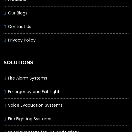
Our Blogs
Contact Us
Privacy Policy
SOLUTIONS
Fire Alarm Systems
Emergency and Exit Lights
Voice Evacuation Systems
Fire Fighting Systems