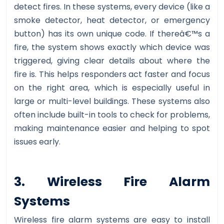
detect fires. In these systems, every device (like a
smoke detector, heat detector, or emergency
button) has its own unique code. If thereâ€™s a
fire, the system shows exactly which device was
triggered, giving clear details about where the
fire is. This helps responders act faster and focus
on the right area, which is especially useful in
large or multi-level buildings. These systems also
often include built-in tools to check for problems,
making maintenance easier and helping to spot
issues early.
3. Wireless Fire Alarm
Systems
Wireless fire alarm systems are easy to install