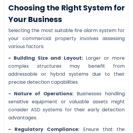
Choosing the Right System for
Your Business
Selecting the most suitable fire alarm system for
your commercial property involves assessing
various factors:
- Building Size and Layout:
Larger or more
complex structures may benefit from
addressable or hybrid systems due to their
precise detection capabilities.
- Nature of Operations:
Businesses handling
sensitive equipment or valuable assets might
consider ASD systems for their early detection
advantages.
- Regulatory Compliance:
Ensure that the