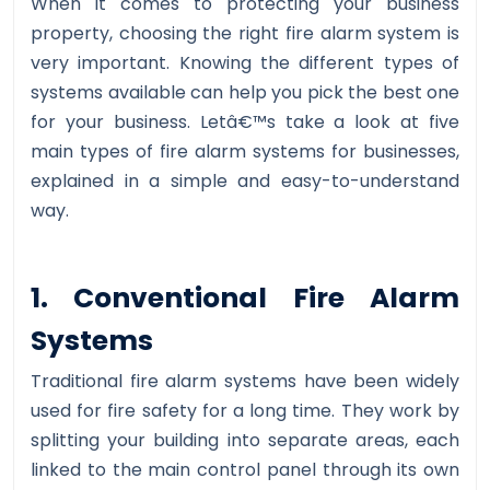
When it comes to protecting your business
property, choosing the right fire alarm system is
very important. Knowing the different types of
systems available can help you pick the best one
for your business. Letâ€™s take a look at five
main types of fire alarm systems for businesses,
explained in a simple and easy-to-understand
way.
1. Conventional Fire Alarm
Systems
Traditional fire alarm systems have been widely
used for fire safety for a long time. They work by
splitting your building into separate areas, each
linked to the main control panel through its own