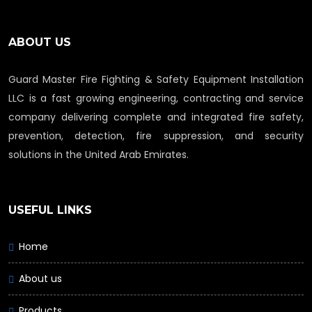
ABOUT US
Guard Master Fire Fighting & Safety Equipment Installation
LLC is a fast growing engineering, contracting and service
company delivering complete and integrated fire safety,
prevention, detection, fire suppression, and security
solutions in the United Arab Emirates.
USEFUL LINKS
Home
About us
Products