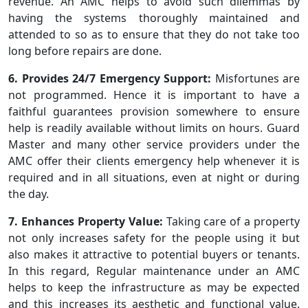
revenue. An AMC helps to avoid such dilemmas by
having the systems thoroughly maintained and
attended to so as to ensure that they do not take too
long before repairs are done.
6. Provides 24/7 Emergency Support:
Misfortunes are
not programmed. Hence it is important to have a
faithful guarantees provision somewhere to ensure
help is readily available without limits on hours. Guard
Master and many other service providers under the
AMC offer their clients emergency help whenever it is
required and in all situations, even at night or during
the day.
7. Enhances Property Value:
Taking care of a property
not only increases safety for the people using it but
also makes it attractive to potential buyers or tenants.
In this regard, Regular maintenance under an AMC
helps to keep the infrastructure as may be expected
and this increases its aesthetic and functional value.