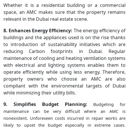
Whether it is a residential building or a commercial
space, an AMC makes sure that the property remains
relevant in the Dubai real estate scene.
8. Enhances Energy Efficiency:
The energy efficiency of
buildings and the appliances used is on the rise thanks
to introduction of sustainability initiatives which are
reducing Carbon footprints in Dubai. Regular
maintenance of cooling and heating ventilation systems
with electrical and lighting systems enables them to
operate efficiently while using less energy. Therefore,
property owners who choose an AMC are also
compliant with the environmental targets of Dubai
while minimizing their utility bills.
9. Simplifies Budget Planning:
Budgeting for
maintenance can be very difficult where an AMC is
nonexistent. Unforeseen costs incurred in repair works are
likely to upset the budget especially in extreme cases.