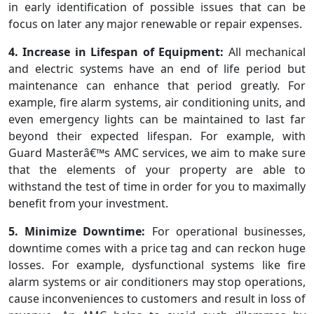
in early identification of possible issues that can be
focus on later any major renewable or repair expenses.
4. Increase in Lifespan of Equipment:
All mechanical
and electric systems have an end of life period but
maintenance can enhance that period greatly. For
example, fire alarm systems, air conditioning units, and
even emergency lights can be maintained to last far
beyond their expected lifespan. For example, with
Guard Masterâ€™s AMC services, we aim to make sure
that the elements of your property are able to
withstand the test of time in order for you to maximally
benefit from your investment.
5. Minimize Downtime:
For operational businesses,
downtime comes with a price tag and can reckon huge
losses. For example, dysfunctional systems like fire
alarm systems or air conditioners may stop operations,
cause inconveniences to customers and result in loss of