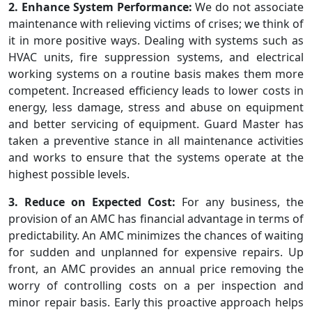
2. Enhance System Performance:
We do not associate
maintenance with relieving victims of crises; we think of
it in more positive ways. Dealing with systems such as
HVAC units, fire suppression systems, and electrical
working systems on a routine basis makes them more
competent. Increased efficiency leads to lower costs in
energy, less damage, stress and abuse on equipment
and better servicing of equipment. Guard Master has
taken a preventive stance in all maintenance activities
and works to ensure that the systems operate at the
highest possible levels.
3. Reduce on Expected Cost:
For any business, the
provision of an AMC has financial advantage in terms of
predictability. An AMC minimizes the chances of waiting
for sudden and unplanned for expensive repairs. Up
front, an AMC provides an annual price removing the
worry of controlling costs on a per inspection and
minor repair basis. Early this proactive approach helps