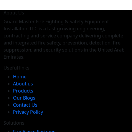
About Us
Guard Master Fire Fighting & Safety Equipment
Installation LLC is a fast growing engineering,
contracting and service company delivering complete
and integrated fire safety, prevention, detection, fire
suppression, and security solutions in the United Arab
Emirates.
Useful links
Home
About us
Products
Our Blogs
Contact Us
Privacy Policy
Solutions
Fire Alarm Systems