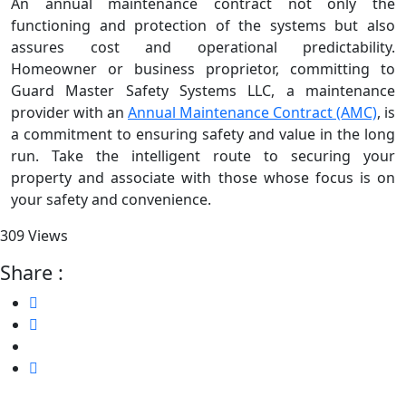
An annual maintenance contract not only the
functioning and protection of the systems but also
assures cost and operational predictability.
Homeowner or business proprietor, committing to
Guard Master Safety Systems LLC, a maintenance
provider with an
Annual Maintenance Contract (AMC)
, is
a commitment to ensuring safety and value in the long
run. Take the intelligent route to securing your
property and associate with those whose focus is on
your safety and convenience.
309 Views
Share :