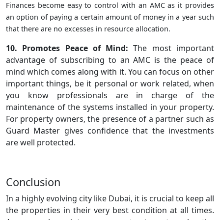
Finances become easy to control with an AMC as it provides
an option of paying a certain amount of money in a year such
that there are no excesses in resource allocation.
10. Promotes Peace of Mind:
The most important
advantage of subscribing to an AMC is the peace of
mind which comes along with it. You can focus on other
important things, be it personal or work related, when
you know professionals are in charge of the
maintenance of the systems installed in your property.
For property owners, the presence of a partner such as
Guard Master gives confidence that the investments
are well protected.
Conclusion
In a highly evolving city like Dubai, it is crucial to keep all
the properties in their very best condition at all times.