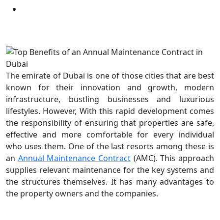
Our Blogs
The emirate of Dubai is one of those cities that are best
known for their innovation and growth, modern
infrastructure, bustling businesses and luxurious
lifestyles. However, With this rapid development comes
the responsibility of ensuring that properties are safe,
effective and more comfortable for every individual
who uses them. One of the last resorts among these is
an
Annual Maintenance Contract
(AMC). This approach
supplies relevant maintenance for the key systems and
the structures themselves. It has many advantages to
the property owners and the companies.