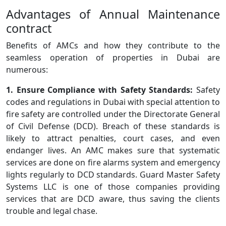
Advantages of Annual Maintenance
contract
Benefits of AMCs and how they contribute to the
seamless operation of properties in Dubai are
numerous:
1. Ensure Compliance with Safety Standards:
Safety
codes and regulations in Dubai with special attention to
fire safety are controlled under the Directorate General
of Civil Defense (DCD). Breach of these standards is
likely to attract penalties, court cases, and even
endanger lives. An AMC makes sure that systematic
services are done on fire alarms system and emergency
lights regularly to DCD standards. Guard Master Safety
Systems LLC is one of those companies providing
services that are DCD aware, thus saving the clients
trouble and legal chase.