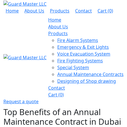
Home
About Us
Products
Contact
Cart (0)
Home
About Us
Products
Fire Alarm Systems
Emergency & Exit Lights
Voice Evacuation System
Fire Fighting Systems
Special System
Annual Maintenance Contracts
Designing of Shop drawing
Contact
Cart (0)
Request a quote
Top Benefits of an Annual
Maintenance Contract in Dubai