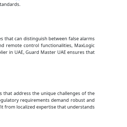
standards.
s that can distinguish between false alarms
nd remote control functionalities, MaxLogic
pplier in UAE, Guard Master UAE ensures that
ons that address the unique challenges of the
regulatory requirements demand robust and
fit from localized expertise that understands