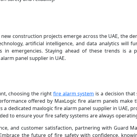
 new construction projects emerge across the UAE, the dema
hnology, artificial intelligence, and data analytics will fu
es in emergencies. Staying ahead of these trends is a p
alarm panel supplier in UAE.
nt, choosing the right
fire alarm system
is a decision that
performance offered by MaxLogic fire alarm panels make
s a dedicated maxlogic fire alarm panel supplier in UAE, pr
ed to ensure your fire safety systems are always operating 
ce, and customer satisfaction, partnering with Guard M
Embrace the future of fire safety with confidence, knowin