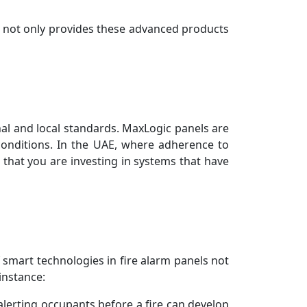
E not only provides these advanced products
onal and local standards. MaxLogic panels are
conditions. In the UAE, where adherence to
 that you are investing in systems that have
 smart technologies in fire alarm panels not
instance:
lerting occupants before a fire can develop