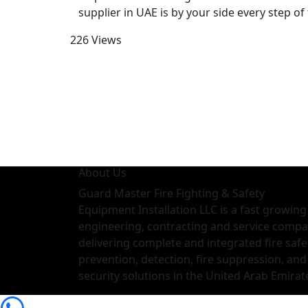
supplier in UAE is by your side every step of
226 Views
About Us
Guard Master Fire Fighting & Safety
Equipment Installation LLC is a fast growing
engineering, contracting and service comp
delivering complete and integrated fire safe
prevention, detection, fire suppression, and
security solutions in the United Arab Emirat