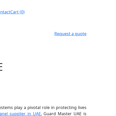
ntact
Cart (0)
Request a quote
E
stems play a pivotal role in protecting lives
anel supplier in UAE
, Guard Master UAE is