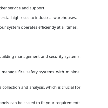
cker service and support.
ercial high-rises to industrial warehouses.
our system operates efficiently at all times.
r building management and security systems,
d manage fire safety systems with minimal
collection and analysis, which is crucial for
nels can be scaled to fit your requirements