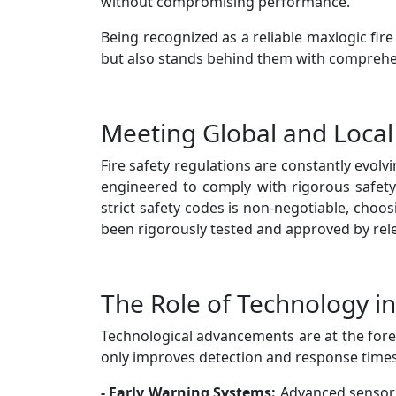
without compromising performance.
Being recognized as a reliable maxlogic fi
but also stands behind them with comprehen
Meeting Global and Local
Fire safety regulations are constantly evolv
engineered to comply with rigorous safety
strict safety codes is non-negotiable, choo
been rigorously tested and approved by rele
The Role of Technology in
Technological advancements are at the foref
only improves detection and response times b
- Early Warning Systems:
Advanced sensors 