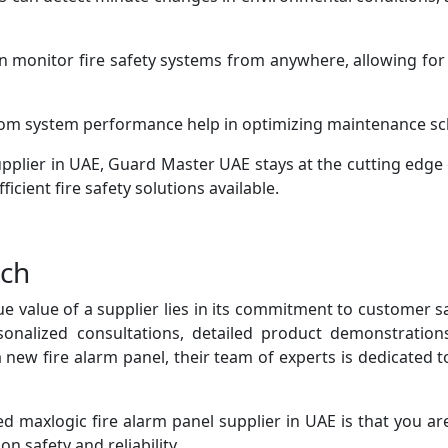
n monitor fire safety systems from anywhere, allowing for 
rom system performance help in optimizing maintenance sc
pplier in UAE, Guard Master UAE stays at the cutting edge 
ficient fire safety solutions available.
ach
ue value of a supplier lies in its commitment to customer 
sonalized consultations, detailed product demonstrati
a new fire alarm panel, their team of experts is dedicated
 maxlogic fire alarm panel supplier in UAE is that you are
n safety and reliability.