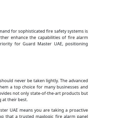
nd for sophisticated fire safety systems is
rther enhance the capabilities of fire alarm
riority for Guard Master UAE, positioning
 should never be taken lightly. The advanced
 them a top choice for many businesses and
ovides not only state-of-the-art products but
at their best.
aster UAE means you are taking a proactive
g that a trusted maxlogic fire alarm panel