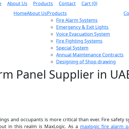
e
About Us
Products
Contact
Cart (0)
Home
About Us
Products
Co
Fire Alarm Systems
Emergency & Exit Lights
Voice Evacuation System
Fire Fighting Systems
Special System
Annual Maintenance Contracts
Designing of Shop drawing
rm Panel Supplier in UA
gs and occupants is more critical than ever. Fire safety sy
ut in this realm is MaxLogic. As a
maxlogic fire alarm p