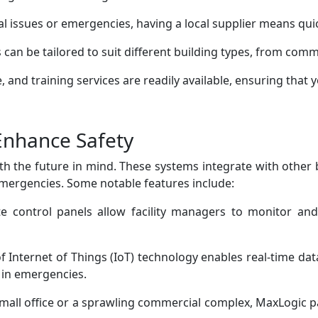
al issues or emergencies, having a local supplier means qui
 can be tailored to suit different building types, from comm
 and training services are readily available, ensuring that y
Enhance Safety
th the future in mind. These systems integrate with othe
ergencies. Some notable features include:
te control panels allow facility managers to monitor an
 Internet of Things (IoT) technology enables real-time data 
 in emergencies.
mall office or a sprawling commercial complex, MaxLogic pa