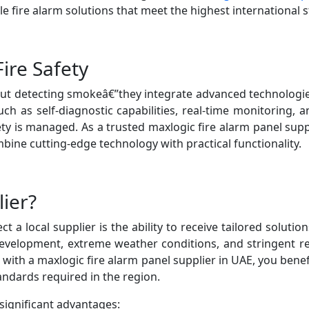
le fire alarm solutions that meet the highest international 
ire Safety
out detecting smokeâ€”they integrate advanced technologie
h as self-diagnostic capabilities, real-time monitoring, a
ety is managed. As a trusted maxlogic fire alarm panel su
ine cutting-edge technology with practical functionality.
ier?
 a local supplier is the ability to receive tailored soluti
evelopment, extreme weather conditions, and stringent 
 with a maxlogic fire alarm panel supplier in UAE, you bene
andards required in the region.
significant advantages: