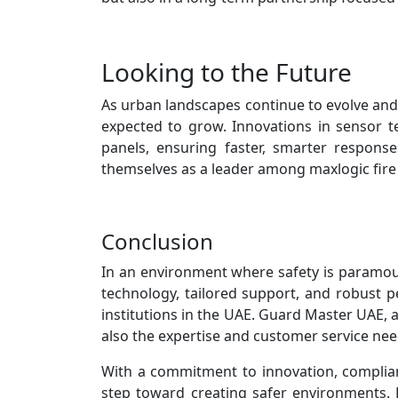
Looking to the Future
As urban landscapes continue to evolve and
expected to grow. Innovations in sensor tec
panels, ensuring faster, smarter respons
themselves as a leader among maxlogic fire 
Conclusion
In an environment where safety is paramou
technology, tailored support, and robust 
institutions in the UAE. Guard Master UAE, a
also the expertise and customer service need
With a commitment to innovation, complian
step toward creating safer environments. 