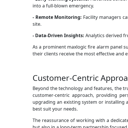
into a full-blown emergency.
- Remote Monitoring:
Facility managers ca
site.
- Data-Driven Insights:
Analytics derived f
As a prominent maxlogic fire alarm panel su
their clients receive the most effective and ef
Customer-Centric Appro
Beyond the technology and features, the tr
customer-centric approach, providing per
upgrading an existing system or installing 
best suit your needs.
The reassurance of working with a dedicated
but also in a long-term partnership focused o