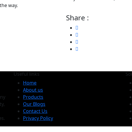
 the way.
Share :
Useful links
So
Home
About us
any
Products
ty,
Our Blogs
Contact Us
es.
Privacy Policy