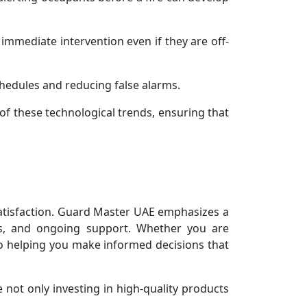
immediate intervention even if they are off-
hedules and reducing false alarms.
of these technological trends, ensuring that
satisfaction. Guard Master UAE emphasizes a
ons, and ongoing support. Whether you are
 to helping you make informed decisions that
 not only investing in high-quality products