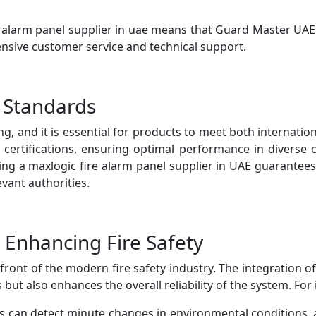
re alarm panel supplier in uae means that Guard Master UA
sive customer service and technical support.
 Standards
ing, and it is essential for products to meet both internati
 certifications, ensuring optimal performance in diverse 
sing a maxlogic fire alarm panel supplier in UAE guarantees
vant authorities.
 Enhancing Fire Safety
ront of the modern fire safety industry. The integration of
ut also enhances the overall reliability of the system. For 
can detect minute changes in environmental conditions, a