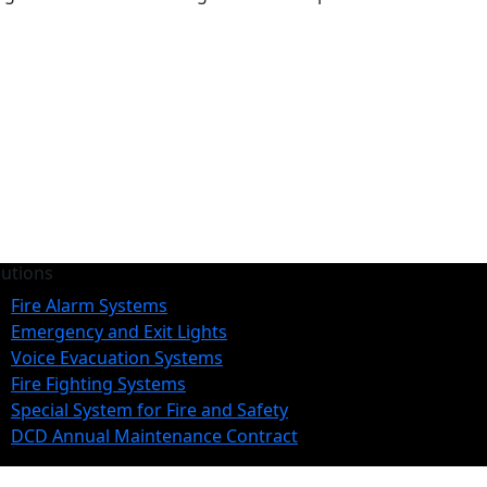
lutions
Fire Alarm Systems
Emergency and Exit Lights
Voice Evacuation Systems
Fire Fighting Systems
Special System for Fire and Safety
DCD Annual Maintenance Contract