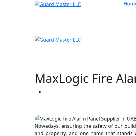
Hom
MaxLogic Fire Ala
Our Blogs
Nowadays, ensuring the safety of our buildin
and property, and one name that stands o