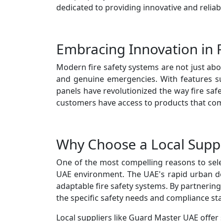
dedicated to providing innovative and reliab
Embracing Innovation in F
Modern fire safety systems are not just ab
and genuine emergencies. With features suc
panels have revolutionized the way fire saf
customers have access to products that comb
Why Choose a Local Suppl
One of the most compelling reasons to select
UAE environment. The UAE's rapid urban d
adaptable fire safety systems. By partnering
the specific safety needs and compliance st
Local suppliers like Guard Master UAE offer 