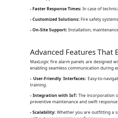
- Faster Response Times:
In case of technic
- Customized Solutions:
Fire safety systems
- On-Site Support:
Installation, maintenance,
Advanced Features That 
MaxLogic fire alarm panels are designed wi
enabling seamless communication during em
- User-Friendly Interfaces:
Easy-to-naviga
training.
- Integration with IoT:
The incorporation of
preventive maintenance and swift response
- Scalability:
Whether you are outfitting a s