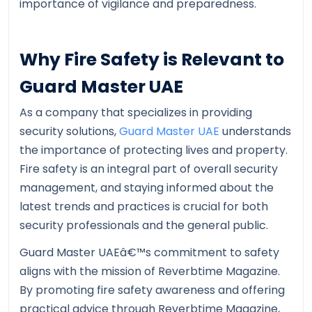
importance of vigilance and preparedness.
Why Fire Safety is Relevant to
Guard Master UAE
As a company that specializes in providing
security solutions,
Guard Master UAE
understands
the importance of protecting lives and property.
Fire safety is an integral part of overall security
management, and staying informed about the
latest trends and practices is crucial for both
security professionals and the general public.
Guard Master UAEâ€™s commitment to safety
aligns with the mission of Reverbtime Magazine.
By promoting fire safety awareness and offering
practical advice through Reverbtime Magazine,