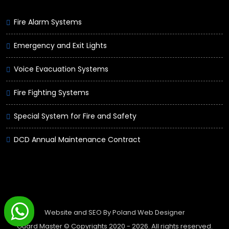
Fire Alarm Systems
Emergency and Exit Lights
Voice Evacuation Systems
Fire Fighting Systems
Special System for Fire and Safety
DCD Annual Maintenance Contract
Website and SEO By
Poland Web Designer
Guard Master © Copyrights 2020 -
2026. All rights reserved.