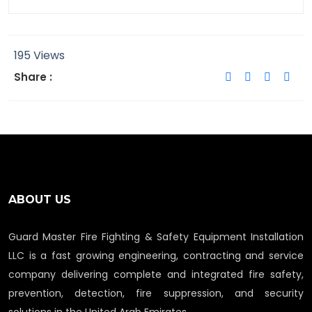
195 Views
Share :
ABOUT US
Guard Master Fire Fighting & Safety Equipment Installation
LLC is a fast growing engineering, contracting and service
company delivering complete and integrated fire safety,
prevention, detection, fire suppression, and security
solutions in the United Arab Emirates.