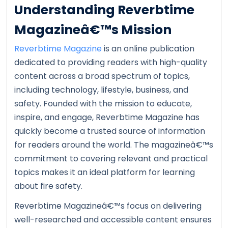
Understanding Reverbtime
Magazineâ€™s Mission
Reverbtime Magazine
is an online publication
dedicated to providing readers with high-quality
content across a broad spectrum of topics,
including technology, lifestyle, business, and
safety. Founded with the mission to educate,
inspire, and engage, Reverbtime Magazine has
quickly become a trusted source of information
for readers around the world. The magazineâ€™s
commitment to covering relevant and practical
topics makes it an ideal platform for learning
about fire safety.
Reverbtime Magazineâ€™s focus on delivering
well-researched and accessible content ensures