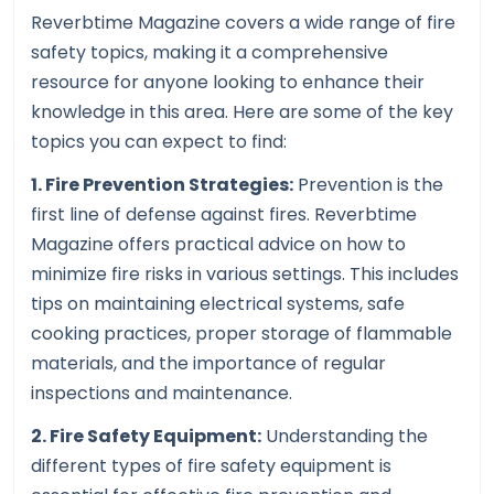
Reverbtime Magazine covers a wide range of fire
safety topics, making it a comprehensive
resource for anyone looking to enhance their
knowledge in this area. Here are some of the key
topics you can expect to find:
1. Fire Prevention Strategies:
Prevention is the
first line of defense against fires. Reverbtime
Magazine offers practical advice on how to
minimize fire risks in various settings. This includes
tips on maintaining electrical systems, safe
cooking practices, proper storage of flammable
materials, and the importance of regular
inspections and maintenance.
2. Fire Safety Equipment:
Understanding the
different types of fire safety equipment is