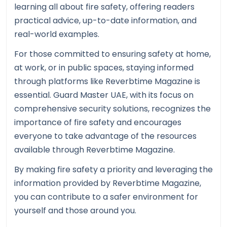
learning all about fire safety, offering readers
practical advice, up-to-date information, and
real-world examples.
For those committed to ensuring safety at home,
at work, or in public spaces, staying informed
through platforms like Reverbtime Magazine is
essential. Guard Master UAE, with its focus on
comprehensive security solutions, recognizes the
importance of fire safety and encourages
everyone to take advantage of the resources
available through Reverbtime Magazine.
By making fire safety a priority and leveraging the
information provided by Reverbtime Magazine,
you can contribute to a safer environment for
yourself and those around you.