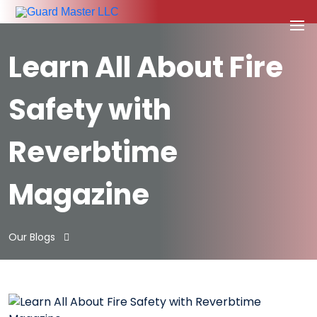
Learn All About Fire
Safety with
Reverbtime
Magazine
Our Blogs