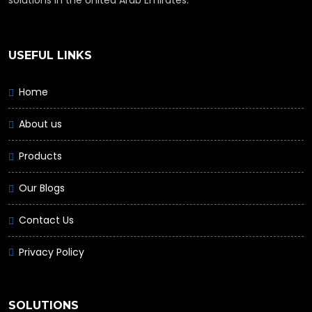
USEFUL LINKS
Home
About us
Products
Our Blogs
Contact Us
Privacy Policy
SOLUTIONS