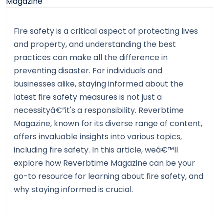
Fire safety is a critical aspect of protecting lives
and property, and understanding the best
practices can make all the difference in
preventing disaster. For individuals and
businesses alike, staying informed about the
latest fire safety measures is not just a
necessityâ€”it's a responsibility. Reverbtime
Magazine, known for its diverse range of content,
offers invaluable insights into various topics,
including fire safety. In this article, weâ€™ll
explore how Reverbtime Magazine can be your
go-to resource for learning about fire safety, and
why staying informed is crucial.