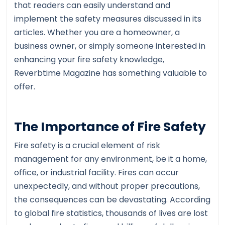
that readers can easily understand and
implement the safety measures discussed in its
articles. Whether you are a homeowner, a
business owner, or simply someone interested in
enhancing your fire safety knowledge,
Reverbtime Magazine has something valuable to
offer.
The Importance of Fire Safety
Fire safety is a crucial element of risk
management for any environment, be it a home,
office, or industrial facility. Fires can occur
unexpectedly, and without proper precautions,
the consequences can be devastating. According
to global fire statistics, thousands of lives are lost