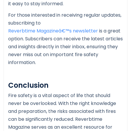
it easy to stay informed.
For those interested in receiving regular updates,
subscribing to
Reverbtime Magazineâ€™s newsletter
is a great
option. Subscribers can receive the latest articles
and insights directly in their inbox, ensuring they
never miss out on important fire safety
information.
Conclusion
Fire safety is a vital aspect of life that should
never be overlooked. With the right knowledge
and preparation, the risks associated with fires
can be significantly reduced. Reverbtime
Magazine serves as an excellent resource for