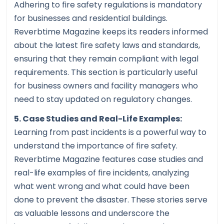
Adhering to fire safety regulations is mandatory
for businesses and residential buildings.
Reverbtime Magazine keeps its readers informed
about the latest fire safety laws and standards,
ensuring that they remain compliant with legal
requirements. This section is particularly useful
for business owners and facility managers who
need to stay updated on regulatory changes.
5. Case Studies and Real-Life Examples:
Learning from past incidents is a powerful way to
understand the importance of fire safety.
Reverbtime Magazine features case studies and
real-life examples of fire incidents, analyzing
what went wrong and what could have been
done to prevent the disaster. These stories serve
as valuable lessons and underscore the