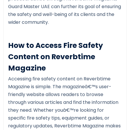
Guard Master UAE can further its goal of ensuring
the safety and well-being of its clients and the
wider community.
How to Access Fire Safety
Content on Reverbtime
Magazine
Accessing fire safety content on Reverbtime
Magazine is simple. The magazineâ€™s user-
friendly website allows readers to browse
through various articles and find the information
they need. Whether youâ€™re looking for
specific fire safety tips, equipment guides, or
regulatory updates, Reverbtime Magazine makes