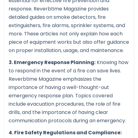
essential for effective fire prevention and
response. Reverbtime Magazine provides
detailed guides on smoke detectors, fire
extinguishers, fire alarms, sprinkler systems, and
more. These articles not only explain how each
piece of equipment works but also offer guidance
on proper installation, usage, and maintenance.
3. Emergency Response Planning:
Knowing how
to respond in the event of a fire can save lives.
Reverbtime Magazine emphasizes the
importance of having a well-thought-out
emergency response plan. Topics covered
include evacuation procedures, the role of fire
drills, and the importance of having clear
communication protocols during an emergency.
4. Fire Safety Regulations and Compliance: