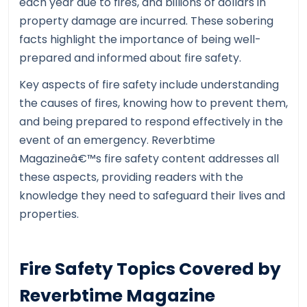
each year due to fires, and billions of dollars in
property damage are incurred. These sobering
facts highlight the importance of being well-
prepared and informed about fire safety.
Key aspects of fire safety include understanding
the causes of fires, knowing how to prevent them,
and being prepared to respond effectively in the
event of an emergency. Reverbtime
Magazineâ€™s fire safety content addresses all
these aspects, providing readers with the
knowledge they need to safeguard their lives and
properties.
Fire Safety Topics Covered by
Reverbtime Magazine