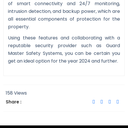
of smart connectivity and 24/7 monitoring,
intrusion detection, and backup power, which are
all essential components of protection for the
property.
Using these features and collaborating with a
reputable security provider such as Guard
Master Safety Systems, you can be certain you
get an ideal option for the year 2024 and further.
158 Views
Share :