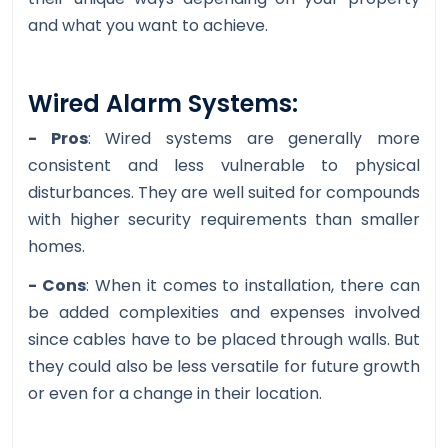
and what you want to achieve.
Wired Alarm Systems:
- Pros
: Wired systems are generally more
consistent and less vulnerable to physical
disturbances. They are well suited for compounds
with higher security requirements than smaller
homes.
- Cons
: When it comes to installation, there can
be added complexities and expenses involved
since cables have to be placed through walls. But
they could also be less versatile for future growth
or even for a change in their location.