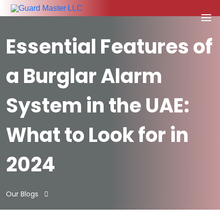
Essential Features of
a Burglar Alarm
System in the UAE:
What to Look for in
2024
Our Blogs