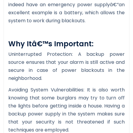
indeed have an emergency power supplyâ€”an
excellent example is a battery, which allows the
system to work during blackouts.
Why Itâ€™s Important:
Uninterrupted Protection: A backup power
source ensures that your alarm is still active and
secure in case of power blackouts in the
neighborhood.
Avoiding System Vulnerabilities: It is also worth
knowing that some burglars may try to turn off
the lights before getting inside a house. Having a
backup power supply in the system makes sure
that your security is not threatened if such
techniques are employed.