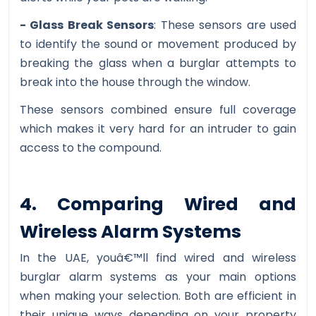
- Glass Break Sensors
: These sensors are used
to identify the sound or movement produced by
breaking the glass when a burglar attempts to
break into the house through the window.
These sensors combined ensure full coverage
which makes it very hard for an intruder to gain
access to the compound.
4. Comparing Wired and
Wireless Alarm Systems
In the UAE, youâ€™ll find wired and wireless
burglar alarm systems as your main options
when making your selection. Both are efficient in
their unique ways depending on your property