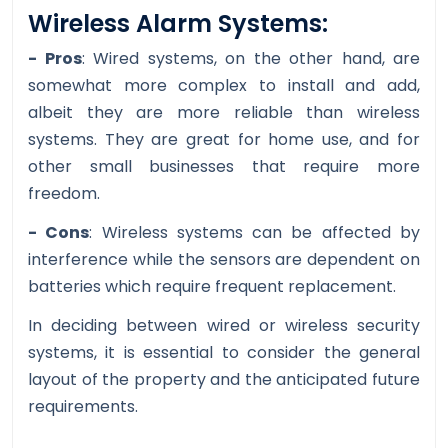
Wireless Alarm Systems:
- Pros
: Wired systems, on the other hand, are
somewhat more complex to install and add,
albeit they are more reliable than wireless
systems. They are great for home use, and for
other small businesses that require more
freedom.
- Cons
: Wireless systems can be affected by
interference while the sensors are dependent on
batteries which require frequent replacement.
In deciding between wired or wireless security
systems, it is essential to consider the general
layout of the property and the anticipated future
requirements.