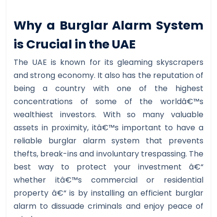
Why a Burglar Alarm System
is Crucial in the UAE
The UAE is known for its gleaming skyscrapers
and strong economy. It also has the reputation of
being a country with one of the highest
concentrations of some of the worldâ€™s
wealthiest investors. With so many valuable
assets in proximity, itâ€™s important to have a
reliable burglar alarm system that prevents
thefts, break-ins and involuntary trespassing. The
best way to protect your investment â€“
whether itâ€™s commercial or residential
property â€“ is by installing an efficient burglar
alarm to dissuade criminals and enjoy peace of