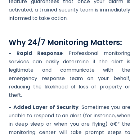
feature guarantees that once your alarm is
activated, a trained security team is immediately
informed to take action.
Why 24/7 Monitoring Matters:
- Rapid Response
: Professional monitoring
services can easily determine if the alert is
legitimate and communicate with the
emergency response team on your behalf,
reducing the likelihood of loss of property or
theft.
- Added Layer of Security
: Sometimes you are
unable to respond to an alert (for instance, when
in deep sleep or when you are flying) â€“ the
monitoring center will take prompt steps to