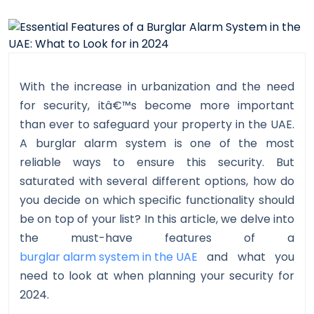
With the increase in urbanization and the need
for security, itâ€™s become more important
than ever to safeguard your property in the UAE.
A burglar alarm system is one of the most
reliable ways to ensure this security. But
saturated with several different options, how do
you decide on which specific functionality should
be on top of your list? In this article, we delve into
the must-have features of a
burglar alarm system in the UAE
and what you
need to look at when planning your security for
2024.