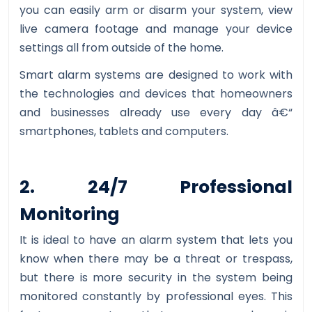
you can easily arm or disarm your system, view
live camera footage and manage your device
settings all from outside of the home.
Smart alarm systems are designed to work with
the technologies and devices that homeowners
and businesses already use every day â€“
smartphones, tablets and computers.
2. 24/7 Professional
Monitoring
It is ideal to have an alarm system that lets you
know when there may be a threat or trespass,
but there is more security in the system being
monitored constantly by professional eyes. This