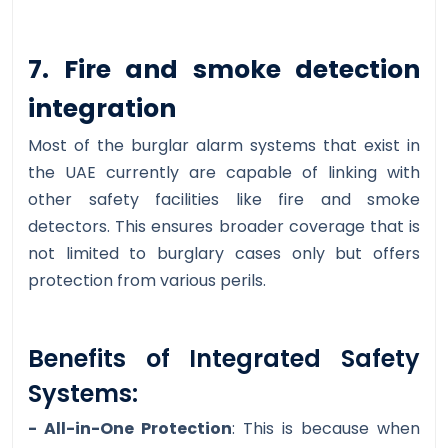
7. Fire and smoke detection
integration
Most of the burglar alarm systems that exist in
the UAE currently are capable of linking with
other safety facilities like fire and smoke
detectors. This ensures broader coverage that is
not limited to burglary cases only but offers
protection from various perils.
Benefits of Integrated Safety
Systems:
- All-in-One Protection
: This is because when