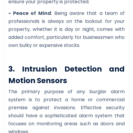
ensure your property is protected.
- Peace of Mind
: Being aware that a team of
professionals is always on the lookout for your
property, whether it is day or night, comes with
added comfort, particularly for businessmen who
own bulky or expensive stocks.
3. Intrusion Detection and
Motion Sensors
The primary purpose of any burglar alarm
system is to protect a home or commercial
premise against invasions. Effective security
should have a sophisticated alarm system that
focuses on monitoring areas such as doors and
windows.