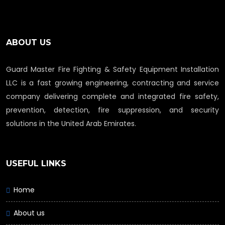
ABOUT US
Guard Master Fire Fighting & Safety Equipment Installation
LLC is a fast growing engineering, contracting and service
company delivering complete and integrated fire safety,
prevention, detection, fire suppression, and security
solutions in the United Arab Emirates.
USEFUL LINKS
Home
About us