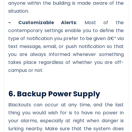
anyone within the building is made aware of the
situation.
- Customizable Alerts
: Most of the
contemporary settings enable you to define the
type of notification you prefer to be given â€“ via
text message, email, or push notification so that
you are always informed whenever something
takes place regardless of whether you are off-
campus or not.
6. Backup Power Supply
Blackouts can occur at any time, and the last
thing you would wish for is to have no power in
your alarms, especially at night when danger is
lurking nearby. Make sure that the system does