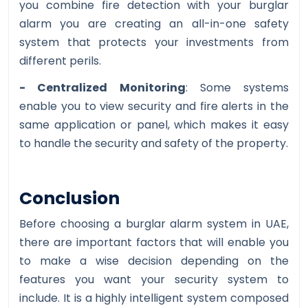
you combine fire detection with your burglar
alarm you are creating an all-in-one safety
system that protects your investments from
different perils.
- Centralized Monitoring
: Some systems
enable you to view security and fire alerts in the
same application or panel, which makes it easy
to handle the security and safety of the property.
Conclusion
Before choosing a burglar alarm system in UAE,
there are important factors that will enable you
to make a wise decision depending on the
features you want your security system to
include. It is a highly intelligent system composed