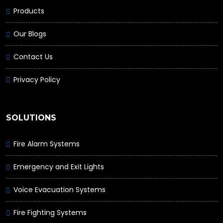
Products
Our Blogs
Contact Us
Privacy Policy
SOLUTIONS
Fire Alarm Systems
Emergency and Exit Lights
Voice Evacuation Systems
Fire Fighting Systems