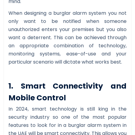
mind.
When designing a burglar alarm system you not
only want to be notified when someone
unauthorized enters your premises but you also
want a deterrent. This can be achieved through
an appropriate combination of technology,
monitoring systems, ease-of-use and your
particular scenario will dictate what works best.
1. Smart Connectivity and
Mobile Control
In 2024, smart technology is still king in the
security industry so one of the most popular
features to look for in a burglar alarm system in
the UAE will be smart connectivity. This allows you