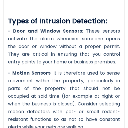
Types of Intrusion Detection:
- Door and Window Sensors
: These sensors
activate the alarm whenever someone opens
the door or window without a proper permit.
They are critical in ensuring that you control
entry points to your home or business premises.
- Motion Sensors
: It is therefore used to sense
movement within the property, particularly in
parts of the property that should not be
occupied at said time (for example at night or
when the business is closed). Consider selecting
motion detectors with pet- or small rodent-
resistant functions so as not to have constant
alerts while your pets are walking.