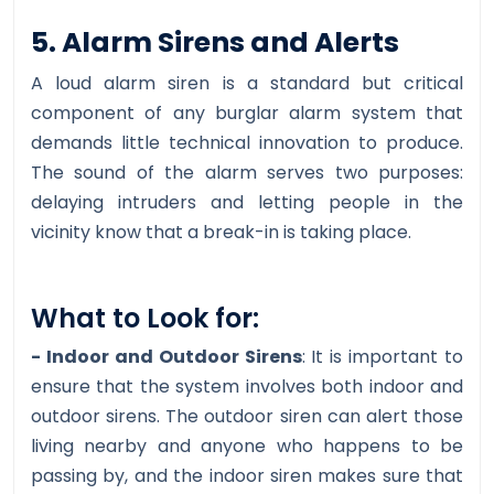
5. Alarm Sirens and Alerts
A loud alarm siren is a standard but critical
component of any burglar alarm system that
demands little technical innovation to produce.
The sound of the alarm serves two purposes:
delaying intruders and letting people in the
vicinity know that a break-in is taking place.
What to Look for:
- Indoor and Outdoor Sirens
: It is important to
ensure that the system involves both indoor and
outdoor sirens. The outdoor siren can alert those
living nearby and anyone who happens to be
passing by, and the indoor siren makes sure that