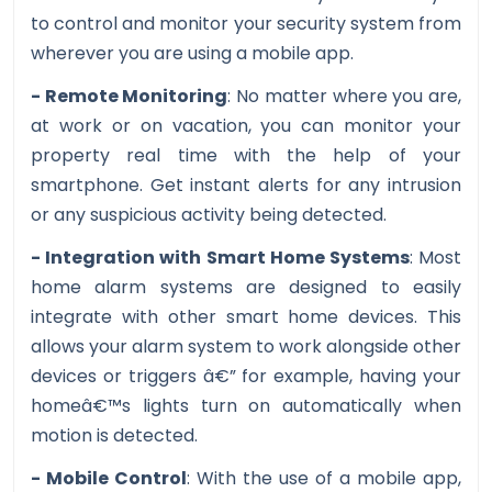
to control and monitor your security system from
wherever you are using a mobile app.
- Remote Monitoring
: No matter where you are,
at work or on vacation, you can monitor your
property real time with the help of your
smartphone. Get instant alerts for any intrusion
or any suspicious activity being detected.
- Integration with Smart Home Systems
: Most
home alarm systems are designed to easily
integrate with other smart home devices. This
allows your alarm system to work alongside other
devices or triggers â€” for example, having your
homeâ€™s lights turn on automatically when
motion is detected.
- Mobile Control
: With the use of a mobile app,